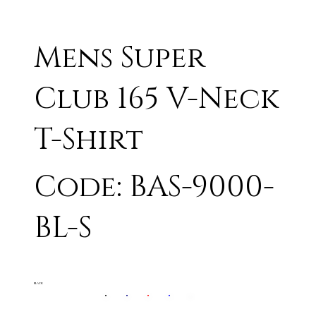
Mens Super
Club 165 V-Neck
T-Shirt
Code: BAS-9000-
BL-S
BLACK