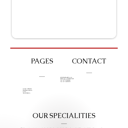
PAGES
CONTACT
info@iziphogifts.co.za
WhatsApp: +27 68 524 4124
Tel: +27 11 786 9222
Tel: +27 11 209 0174
Create A Website
Branding Solutions
FAQs
Work With Us
OUR SPECIALITIES