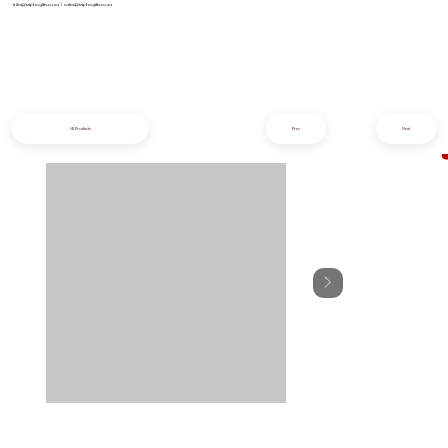
info@iziphogifts.co.za
|
sales@iziphogifts.co.za
All Products
Prev
Next