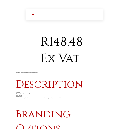
R148.48
Ex Vat
The price excludes setup and branding costs
Description
165g/m
2
100% cotton, single jersey knit
short sleeve
ribbed v-neck
Cotton: Extremely durable & comfortable. This natural fabric is hypoallergenic & breathable.
Branding
Options