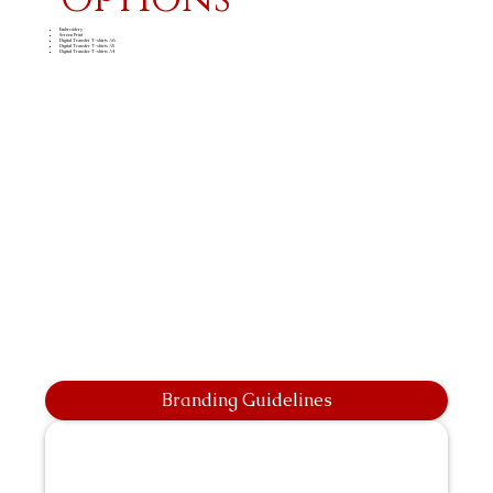
Embroidery
Screen Print
Digital Transfer T-shirts A6
Digital Transfer T-shirts A5
Digital Transfer T-shirts A4
Branding Guidelines