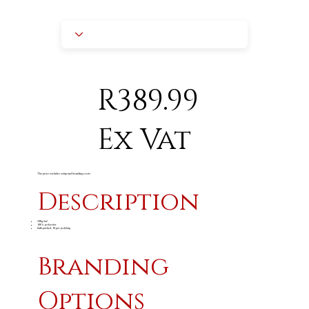
R389.99
Ex Vat
The price excludes setup and branding costs
Description
240g/m
2
100% polyester
bulk packed, 10 per polybag
Branding
Options