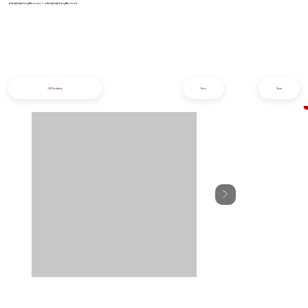
info@iziphogifts.co.za
|
sales@iziphogifts.co.za
All Products
Prev
Next