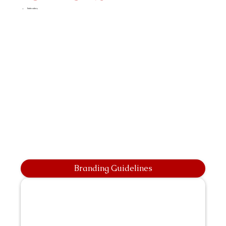
Embroidery
Branding Guidelines