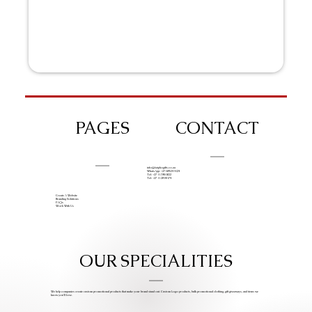
PAGES
CONTACT
info@iziphogifts.co.za
WhatsApp: +27 68 524 4124
Tel: +27 11 786 9222
Tel: +27 11 209 0174
Create A Website
Branding Solutions
FAQs
Work With Us
OUR SPECIALITIES
We help companies create custom promotional products that make your brand stand out. Custom Logo products, bulk promotional clothing, gift giveaways, and items we
know you’ll love.