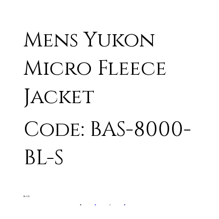
Mens Yukon
Micro Fleece
Jacket
Code: BAS-8000-
BL-S
BLACK