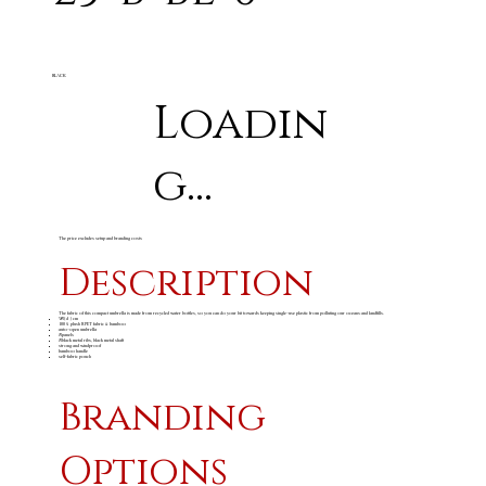
BLACK
Loadin
g...
The price excludes setup and branding costs
Description
The fabric of this compact umbrella is made from recycled water bottles, so you can do your bit towards keeping single-use plastic from polluting our oceans and landfills.
98 ( d ) cm
100% plush RPET fabric & bamboo
auto-open umbrella
8 panels
8 black metal ribs, black metal shaft
strong and windproof
bamboo handle
self-fabric pouch
Branding
Options