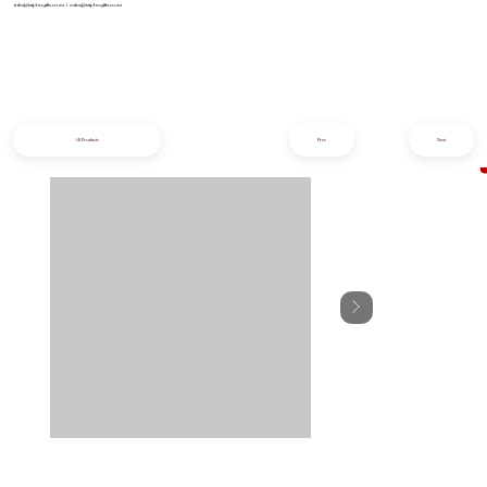
info@iziphogifts.co.za
|
sales@iziphogifts.co.za
All Products
Prev
Next