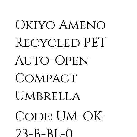
Okiyo Ameno
Recycled PET
Auto-Open
Compact
Umbrella
Code: UM-OK-
23-B-BL-0