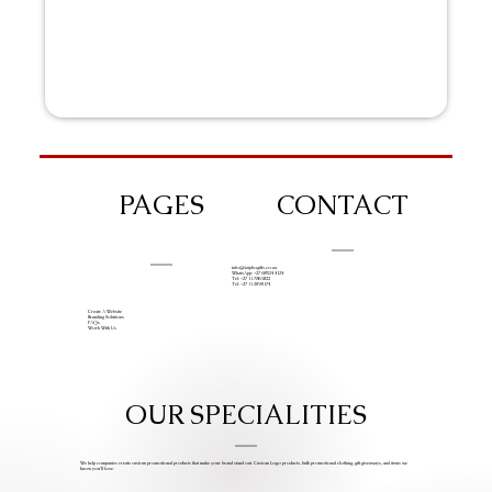
PAGES
CONTACT
info@iziphogifts.co.za
WhatsApp: +27 68 524 4124
Tel: +27 11 786 9222
Tel: +27 11 209 0174
Create A Website
Branding Solutions
FAQs
Work With Us
OUR SPECIALITIES
We help companies create custom promotional products that make your brand stand out. Custom Logo products, bulk promotional clothing, gift giveaways, and items we
know you’ll love.