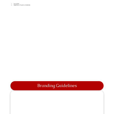
Screen Print
Digital Direct Transfer on Umbrellas
Branding Guidelines