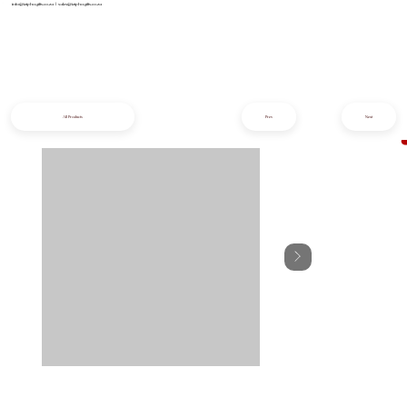
info@iziphogifts.co.za
|
sales@iziphogifts.co.za
All Products
Prev
Next