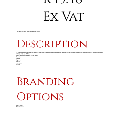
Ex Vat
The price excludes setup and branding costs
Description
A comprehensive stationery set, made of more natural materials than traditional sets. Branding is offered on the wheat straw case only, and not on the components.
21 ( l ) x 5.6( w ) x 2.7 ( h ) cm
wheat straw, wood, paper, PP and rubber
Includes:
a ruler
2 pencils
ball pen
sharpener
eraser
Branding
Options
Pad Printing
Direct to Print