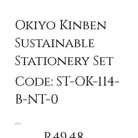
Okiyo Kinben
Sustainable
Stationery Set
Code: ST-OK-114-
B-NT-0
NATURAL
R49.48