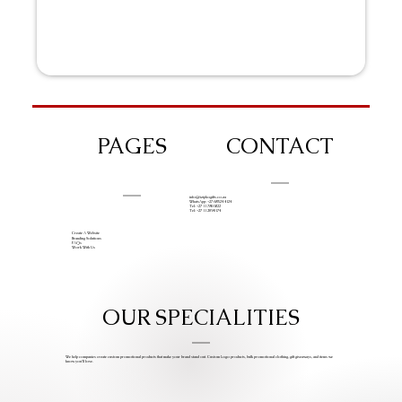
PAGES
CONTACT
info@iziphogifts.co.za
WhatsApp: +27 68 524 4124
Tel: +27 11 786 9222
Tel: +27 11 209 0174
Create A Website
Branding Solutions
FAQs
Work With Us
OUR SPECIALITIES
We help companies create custom promotional products that make your brand stand out. Custom Logo products, bulk promotional clothing, gift giveaways, and items we
know you’ll love.