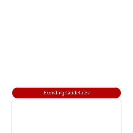
Branding Guidelines