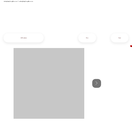
info@iziphogifts.co.za
|
sales@iziphogifts.co.za
All Products
Prev
Next