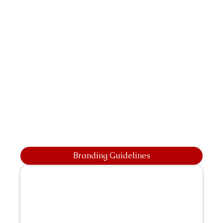
Branding Guidelines