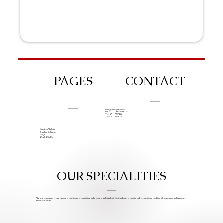
PAGES
CONTACT
info@iziphogifts.co.za
WhatsApp: +27 68 524 4124
Tel: +27 11 786 9222
Tel: +27 11 209 0174
Create A Website
Branding Solutions
FAQs
Work With Us
OUR SPECIALITIES
We help companies create custom promotional products that make your brand stand out. Custom Logo products, bulk promotional clothing, gift giveaways, and items we
know you’ll love.