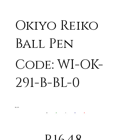
Okiyo Reiko
Ball Pen
Code: WI-OK-
291-B-BL-0
BLACK