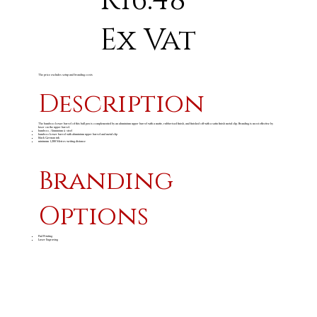
R16.48
Ex Vat
The price excludes setup and branding costs
Description
The bamboo lower barrel of this ball pen is complemented by an aluminium upper barrel with a matte, rubberised finish, and finished off with a satin finish metal clip. Branding is most effective by
laser on the upper barrel.
bamboo, Aluminium & steel
bamboo lower barrel with aluminium upper barrel and metal clip
black German ink
minimum 1,200 Metres writing distance
Branding
Options
Pad Printing
Laser Engraving