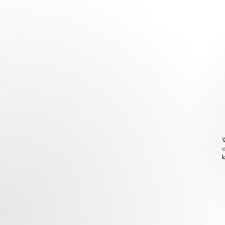
W
o
k