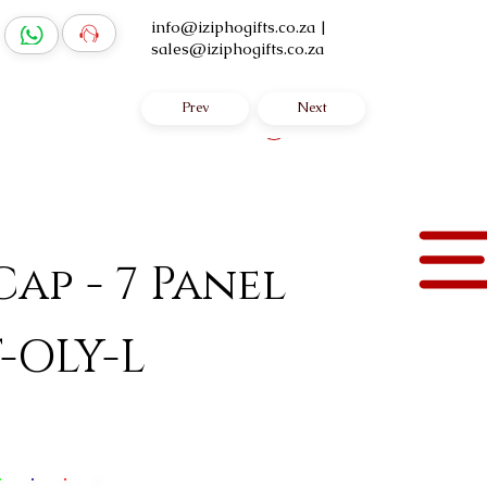
info@iziphogifts.co.za
|
sales@iziphogifts.co.za
Prev
Next
Log In
ap - 7 Panel
-OLY-L