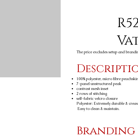
R52
Va
The price excludes setup and brandi
Descripti
100% polyester, micro fibre peachski
7-panel unstructured peak
contrast mesh inset
2 rows of stitching
self-fabric velcro closure
Polyester: Extremely durable & crease-
Easy to clean & maintain.
Branding