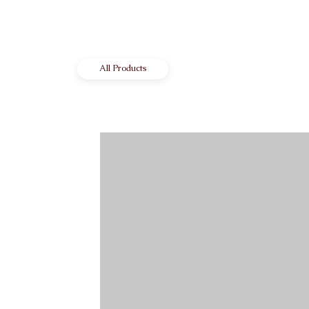
All Products