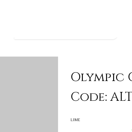
Olympic C
Code: ALT
LIME