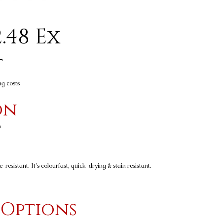
.48 Ex
t
ng costs
on
n
resistant. It's colourfast, quick-drying & stain resistant.
 Options