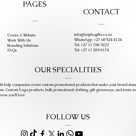
PAGES
CONTACT
info@iziphogifts.co.za
Create A Website
WhatsApp: +27 68 524 4124
Work With Us
Tel: +27 11 786 9222
Branding Solutions
Tel: +27 11 209 0174
FAQs
OUR SPECIALITIES
e help companies create custom promotional products that make your brand stan
ut. Custom Logo products, bulk promotional clothing, gift giveaways, and items w
now you’ll love.
FOLLOW US