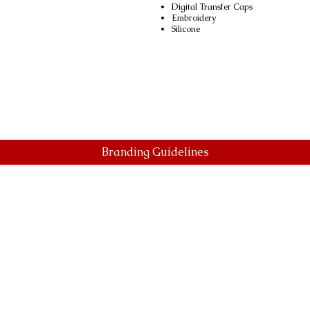
Digital Transfer Caps
Embroidery
Silicone
Branding Guidelines