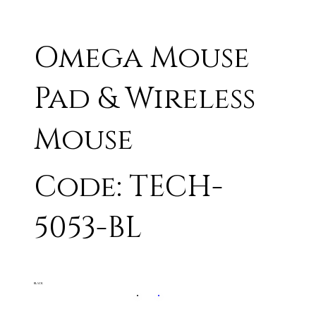
Omega Mouse
Pad & Wireless
Mouse
Code: TECH-
5053-BL
BLACK