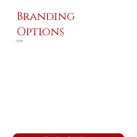
Branding
Options
Pad Printing
Screen Print