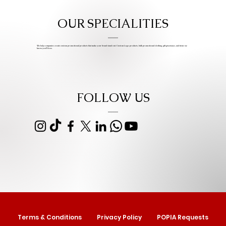
OUR SPECIALITIES
We help companies create custom promotional products that make your brand stand out. Custom Logo products, bulk promotional clothing, gift giveaways, and items we
know you’ll love.
FOLLOW US
Terms & Conditions
Privacy Policy
POPIA Requests