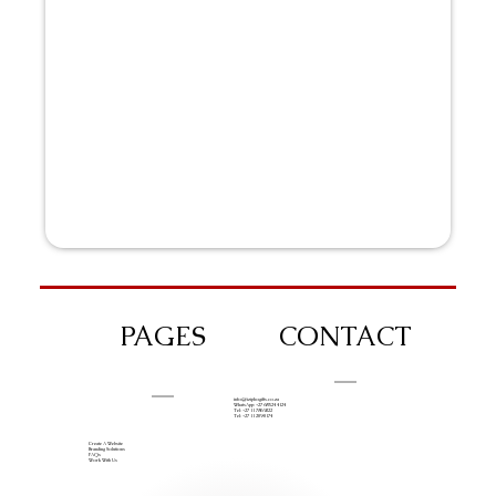
PAGES
CONTACT
info@iziphogifts.co.za
WhatsApp: +27 68 524 4124
Tel: +27 11 786 9222
Tel: +27 11 209 0174
Create A Website
Branding Solutions
FAQs
Work With Us