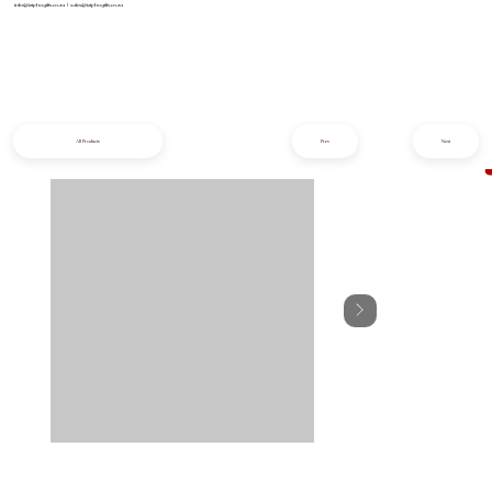
info@iziphogifts.co.za
|
sales@iziphogifts.co.za
All Products
Prev
Next