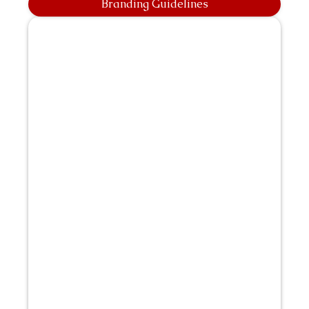
Branding Guidelines