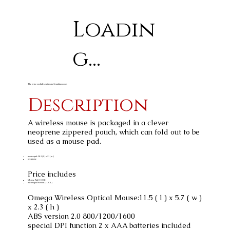
Loadin
g...
The price excludes setup and branding costs
Description
A wireless mouse is packaged in a clever
neoprene zippered pouch, which can fold out to be
used as a mouse pad.
mousepad: 20.3 ( l ) x 23 ( w )
neoprene
Price includes
Mouse Pad (1 COL)
Mousepad Screen (1 COL)
Omega Wireless Optical Mouse:11.5 ( l ) x 5.7 ( w )
x 2.3 ( h )
ABS version 2.0 800/1200/1600
special DPI function 2 x AAA batteries included