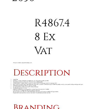
R4867.4
8 Ex
Vat
The price excludes setup and branding costs
Description
weight: 8kg
hardware: 1 x frame: aluminium, assembled size: 1.5 x 1.5m, quick assembly, portable
bag included: polyester oxford, size: 156 x 23 x 21cm, webbing handles
toolkit included: 1 x mallet: rubber & wood, 4 x ropes: nylon, 4 x frame pegs: steel, 4 x rope pegs: steel
fabric: polyester gazebo fabric, fitted 600d water head, water-resistant • 4 attached loops for additional stability, used to secure gazebo with ground pegs and ropes
aluminium hexagonal leg profile for superior strength
pre-punched feet to easily secure gazebo with ground pegs
2 x half wall visual size: 1.5 x 1m
Digital Dye Sublimation is not designed for constant, long-term exposure to sunlight.
Overexposure to sunlight will reduce the longevity of the print.
We encourage you to take care of the Display fabric and remove it from direct sunlight at all opportunities.
Display fabrics purchased from Amrod come with a 3-month limited print fade warranty.
Branding