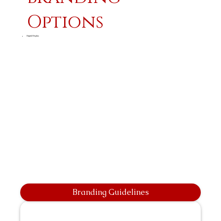
Options
Digital Display
Branding Guidelines