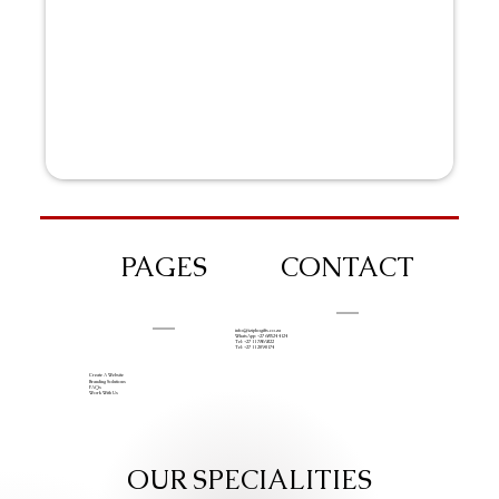
PAGES
CONTACT
info@iziphogifts.co.za
WhatsApp: +27 68 524 4124
Tel: +27 11 786 9222
Tel: +27 11 209 0174
Create A Website
Branding Solutions
FAQs
Work With Us
OUR SPECIALITIES