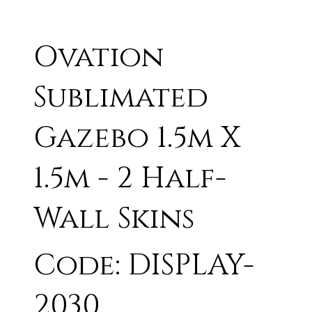
Ovation
Sublimated
Gazebo 1.5m X
1.5m - 2 Half-
Wall Skins
Code: DISPLAY-
2030