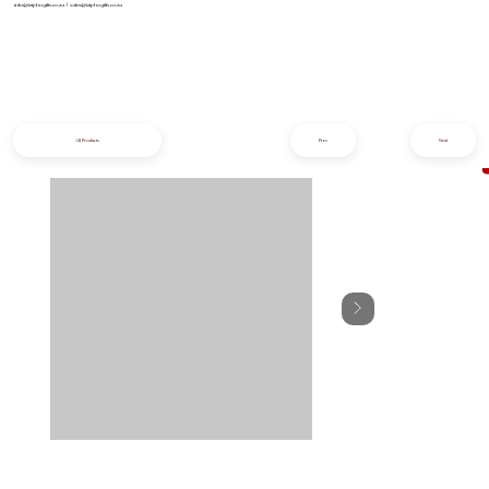
info@iziphogifts.co.za
|
sales@iziphogifts.co.za
All Products
Prev
Next