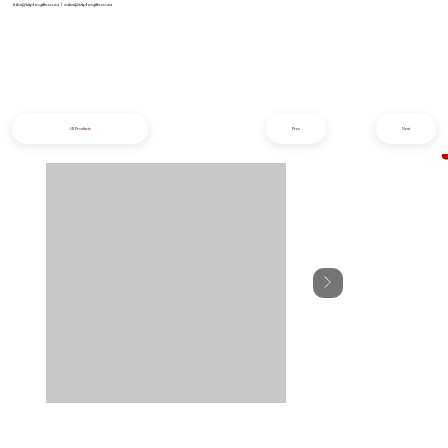
info@iziphogifts.co.za
|
sales@iziphogifts.co.za
All Products
Prev
Next