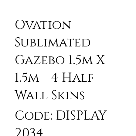
Ovation
Sublimated
Gazebo 1.5m X
1.5m - 4 Half-
Wall Skins
Code: DISPLAY-
2034