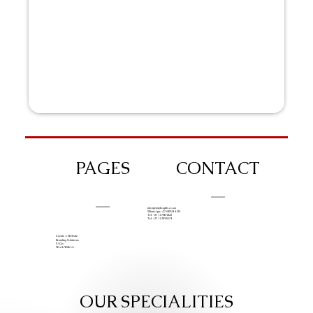
PAGES
CONTACT
info@iziphogifts.co.za
WhatsApp: +27 68 524 4124
Tel: +27 11 786 9222
Tel: +27 11 209 0174
Create A Website
Branding Solutions
FAQs
Work With Us
OUR SPECIALITIES