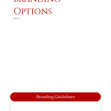
Options
Digital Display
Branding Guidelines