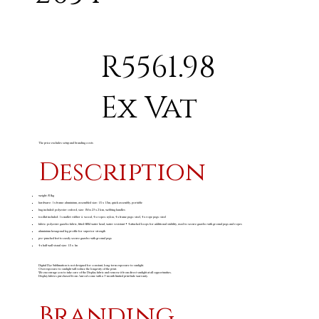
R5561.98
Ex Vat
The price excludes setup and branding costs
Description
weight: 8.1kg
hardware: 1 x frame: aluminium, assembled size: 1.5 x 1.5m, quick assembly, portable
bag included: polyester oxford, size: 156 x 23 x 21cm, webbing handles
toolkit included: 1 x mallet: rubber & wood, 4 x ropes: nylon, 4 x frame pegs: steel, 4 x rope pegs: steel
fabric: polyester gazebo fabric, fitted 600d water head, water resistant • 4 attached loops for additional stability, used to secure gazebo with ground pegs and ropes
aluminium hexagonal leg profile for superior strength
pre-punched feet to easily secure gazebo with ground pegs
4 x half wall visual size: 1.5 x 1m
Digital Dye Sublimation is not designed for constant, long-term exposure to sunlight.
Overexposure to sunlight will reduce the longevity of the print.
We encourage you to take care of the Display fabric and remove it from direct sunlight at all opportunities.
Display fabrics purchased from Amrod come with a 3-month limited print fade warranty.
Branding