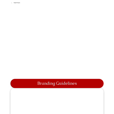
Digital Display
Branding Guidelines