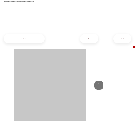
info@iziphogifts.co.za
|
sales@iziphogifts.co.za
All Products
Prev
Next