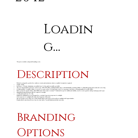
Loadin
g...
The price excludes setup and branding costs
Description
Pitched roof gazebo, perfect for outdoor events and activations where a smaller footprint is required.
weight: 12.2kg
hardware: 1 x frame: aluminium, assembled size: 2 x 2m, quick assembly, portable
slip over bag included: polyester oxford, size: 158 x 28 x 28cm, webbing handles (also sold individually as disbag-2040) • collapsible gazebo fits easily into carry bag
toolkit included: 1 x mallet: rubber & wood, 4 x ropes: nylon, 4 x frame pegs: steel, 4 x rope pegs: steel (also sold individually as toolkit-2000)
fabric: polyester gazebo fabric, fitted 600d water head, water resistant • 4 attached loops for additional stability, used to secure gazebo with ground pegs and ropes
aluminium hexagonal leg profile for superior strength
1 x full wall visual size: 2 x 1.9m
Digital Dye Sublimation is not designed for constant, long-term exposure to sunlight.
Overexposure to sunlight will reduce the longevity of the print.
We encourage you to take care of the Display fabric and remove it from direct sunlight at all opportunities.
Display fabrics purchased from Amrod come with a 3-month limited print fade warranty.
Branding
Options