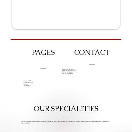
PAGES
CONTACT
info@iziphogifts.co.za
WhatsApp: +27 68 524 4124
Tel: +27 11 786 9222
Tel: +27 11 209 0174
Create A Website
Branding Solutions
FAQs
Work With Us
OUR SPECIALITIES
We help companies create custom promotional products that make your brand stand out. Custom Logo products, bulk promotional clothing, gift giveaways, and items we
know you’ll love.