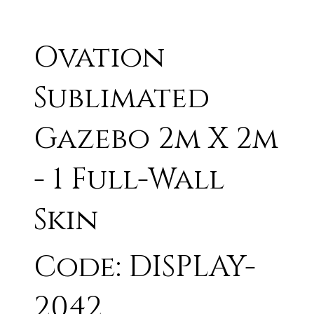
Ovation
Sublimated
Gazebo 2m X 2m
- 1 Full-Wall
Skin
Code: DISPLAY-
2042