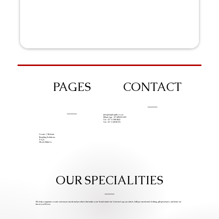
PAGES
CONTACT
info@iziphogifts.co.za
WhatsApp: +27 68 524 4124
Tel: +27 11 786 9222
Tel: +27 11 209 0174
Create A Website
Branding Solutions
FAQs
Work With Us
OUR SPECIALITIES
We help companies create custom promotional products that make your brand stand out. Custom Logo products, bulk promotional clothing, gift giveaways, and items we
know you’ll love.