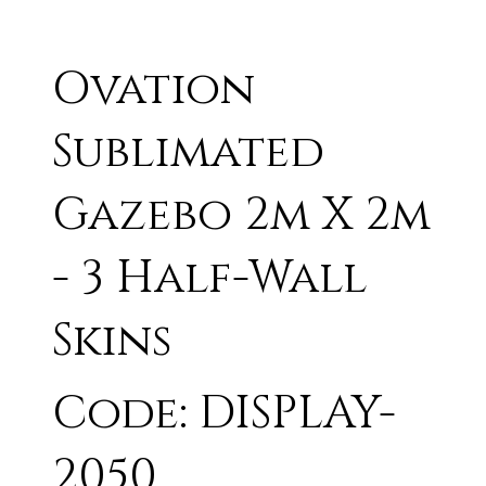
Ovation
Sublimated
Gazebo 2m X 2m
- 3 Half-Wall
Skins
Code: DISPLAY-
2050