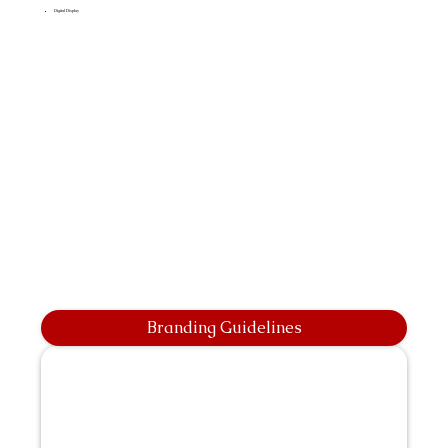
Digital Display
Branding Guidelines