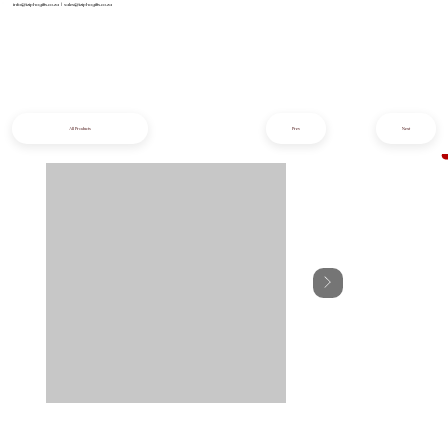
info@iziphogifts.co.za
|
sales@iziphogifts.co.za
All Products
Prev
Next