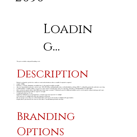
Loadin
g...
The price excludes setup and branding costs
Description
Pitched roof gazebo, perfect for outdoor events and activations where a smaller footprint is required.
weight: 12.82kg
hardware: 1 x frame: aluminium, assembled size: 2 x 2m, quick assembly, portable
slip over bag included: polyester oxford, size: 158 x 28 x 28cm, webbing handles (also sold individually as disbag-2040) • collapsible gazebo fits easily into carry bag
toolkit included: 1 x mallet: rubber & wood, 4 x ropes: nylon, 4 x frame pegs: steel, 4 x rope pegs: steel (also sold individually as toolkit-2000)
fabric: polyester gazebo fabric, fitted 600d water head, water resistant • 4 attached loops for additional stability, used to secure gazebo with ground pegs and ropes
aluminium hexagonal leg profile for superior strength
3 x half wall visual size: 2 x 1m
Digital Dye Sublimation is not designed for constant, long-term exposure to sunlight.
Overexposure to sunlight will reduce the longevity of the print.
We encourage you to take care of the Display fabric and remove it from direct sunlight at all opportunities.
Display fabrics purchased from Amrod come with a 3-month limited print fade warranty.
Branding
Options