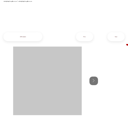
info@iziphogifts.co.za
|
sales@iziphogifts.co.za
All Products
Prev
Next