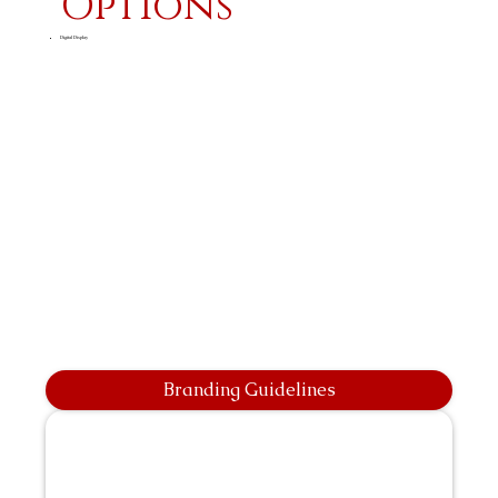
Options
Digital Display
Branding Guidelines