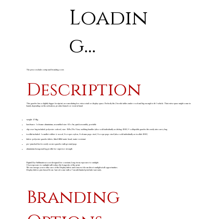
Loadin
g...
The price excludes setup and branding costs
Description
This gazebo has a slightly bigger footprint, accomodating for extra retail or display space. Perfectly fits 2 trestle tables under roof and big enough to fit 1 vehicle. That extra space might come in
handy depending on the activation, product launch or event at hand.
weight: 17.4kg
hardware: 1 x frame: aluminium, assembled size: 4.5 x 3m, quick assembly, portable
slip over bag included: polyester oxford, size: 158 x 29 x 31cm, webbing handles (also sold individually as disbag-2010) • collapsible gazebo fits easily into carry bag
toolkit included: 1 x mallet: rubber & wood, 4 x ropes: nylon, 4 x frame pegs: steel, 4 x rope pegs: steel (also sold individually as toolkit-2010)
fabric: polyester gazebo fabric, fitted 600d water head, water resistant
pre-punched feet to easily secure gazebo with ground pegs
aluminium hexagonal leg profile for superior strength
Digital Dye Sublimation is not designed for constant, long-term exposure to sunlight.
Overexposure to sunlight will reduce the longevity of the print.
We encourage you to take care of the Display fabric and remove it from direct sunlight at all opportunities.
Display fabrics purchased from Amrod come with a 3-month limited print fade warranty.
Branding