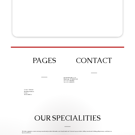
PAGES
CONTACT
info@iziphogifts.co.za
WhatsApp: +27 68 524 4124
Tel: +27 11 786 9222
Tel: +27 11 209 0174
Create A Website
Branding Solutions
FAQs
Work With Us
OUR SPECIALITIES
We help companies create custom promotional products that make your brand stand out. Custom Logo products, bulk promotional clothing, gift giveaways, and items we
know you’ll love.