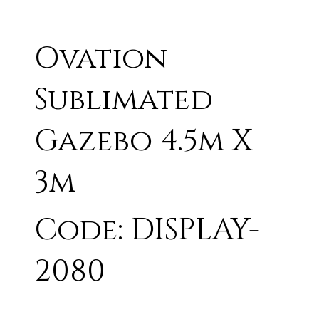
Ovation
Sublimated
Gazebo 4.5m X
3m
Code: DISPLAY-
2080