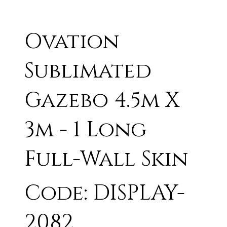
Ovation
Sublimated
Gazebo 4.5m X
3m - 1 Long
Full-Wall Skin
Code: DISPLAY-
2082