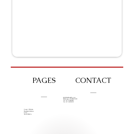
PAGES
CONTACT
info@iziphogifts.co.za
WhatsApp: +27 68 524 4124
Tel: +27 11 786 9222
Tel: +27 11 209 0174
Create A Website
Branding Solutions
FAQs
Work With Us