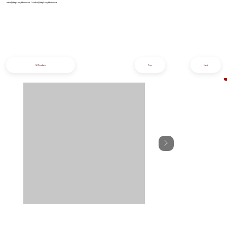
info@iziphogifts.co.za
|
sales@iziphogifts.co.za
All Products
Prev
Next