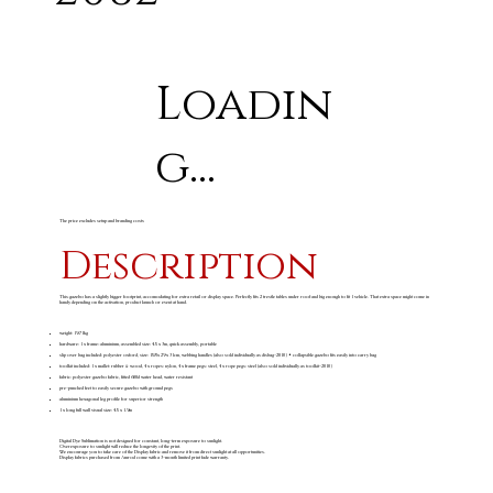
Loadin
g...
The price excludes setup and branding costs
Description
This gazebo has a slightly bigger footprint, accomodating for extra retail or display space. Perfectly fits 2 trestle tables under roof and big enough to fit 1 vehicle. That extra space might come in
handy depending on the activation, product launch or event at hand.
weight: 19.71kg
hardware: 1 x frame: aluminium, assembled size: 4.5 x 3m, quick assembly, portable
slip over bag included: polyester oxford, size: 158 x 29 x 31cm, webbing handles (also sold individually as disbag-2010) • collapsible gazebo fits easily into carry bag
toolkit included: 1 x mallet: rubber & wood, 4 x ropes: nylon, 4 x frame pegs: steel, 4 x rope pegs: steel (also sold individually as toolkit-2010)
fabric: polyester gazebo fabric, fitted 600d water head, water resistant
pre-punched feet to easily secure gazebo with ground pegs
aluminium hexagonal leg profile for superior strength
1 x long full wall visual size: 4.5 x 1.9m
Digital Dye Sublimation is not designed for constant, long-term exposure to sunlight.
Overexposure to sunlight will reduce the longevity of the print.
We encourage you to take care of the Display fabric and remove it from direct sunlight at all opportunities.
Display fabrics purchased from Amrod come with a 3-month limited print fade warranty.