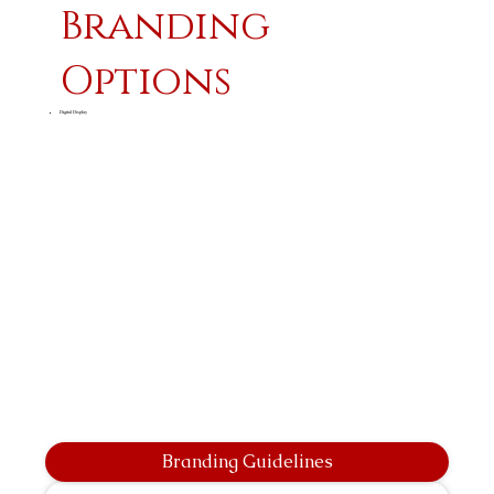
Branding
Options
Digital Display
Branding Guidelines