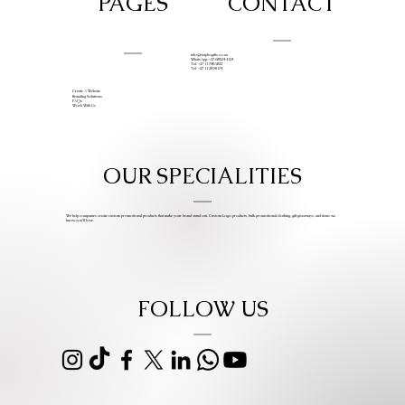
PAGES
CONTACT
info@iziphogifts.co.za
WhatsApp: +27 68 524 4124
Tel: +27 11 786 9222
Tel: +27 11 209 0174
Create A Website
Branding Solutions
FAQs
Work With Us
OUR SPECIALITIES
We help companies create custom promotional products that make your brand stand out. Custom Logo products, bulk promotional clothing, gift giveaways, and items we
know you’ll love.
FOLLOW US