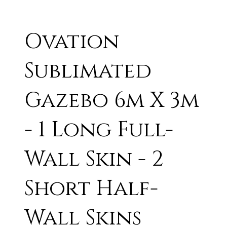
Ovation
Sublimated
Gazebo 6m X 3m
- 1 Long Full-
Wall Skin - 2
Short Half-
Wall Skins