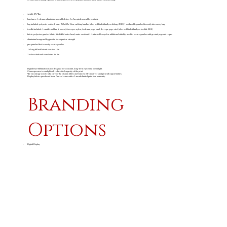
weight: 27.74kg
hardware: 1 x frame: aluminium, assembled size: 6 x 3m, quick assembly, portable
bag included: polyester oxford, size: 158 x 28 x 43cm, webbing handles (also sold individually as disbag-2010) • collapsible gazebo fits easily into carry bag
toolkit included: 1 x mallet: rubber & wood, 6 x ropes: nylon, 6 x frame pegs: steel, 4 x rope pegs: steel (also sold individually as toolkit-2010)
fabric: polyester gazebo fabric, fitted 600d water head, water resistant • 4 attached loops for additional stability, used to secure gazebo with ground pegs and ropes
aluminium hexagonal leg profile for superior strength
pre-punched feet to easily secure gazebo
1 x long full wall visual size: 6 x 1.9m
2 x short half wall visual size: 3 x 1m
Digital Dye Sublimation is not designed for constant, long-term exposure to sunlight.
Overexposure to sunlight will reduce the longevity of the print.
We encourage you to take care of the Display fabric and remove it from direct sunlight at all opportunities.
Display fabrics purchased from Amrod come with a 3-month limited print fade warranty.
Branding
Options
Digital Display