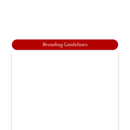
Branding Guidelines