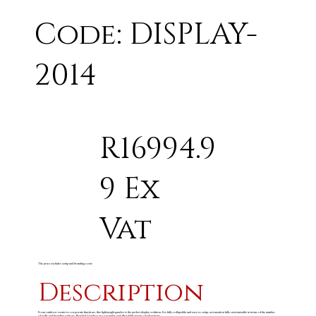
Code: DISPLAY-
2014
R16994.9
9 Ex
Vat
The price excludes setup and branding costs
Description
From outdoor events to corporate functions, this lightweight gazebo is the perfect display solution. It is fully collapsible and easy to setup, not mention fully customisable in terms of the number
of walls and branding options. Branded Gazebos are a popular and affordable means of advertising.