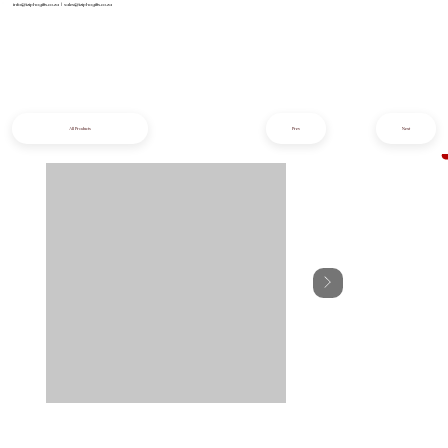
info@iziphogifts.co.za
|
sales@iziphogifts.co.za
All Products
Prev
Next