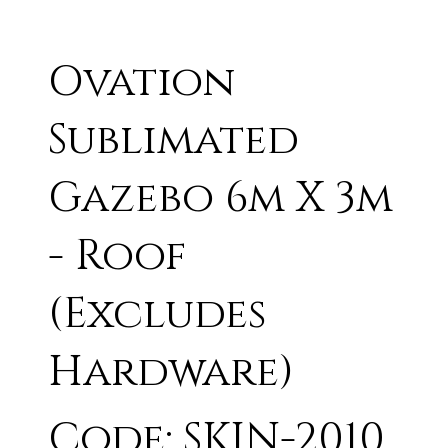
Ovation
Sublimated
Gazebo 6m X 3m
- Roof
(Excludes
Hardware)
Code: SKIN-2010