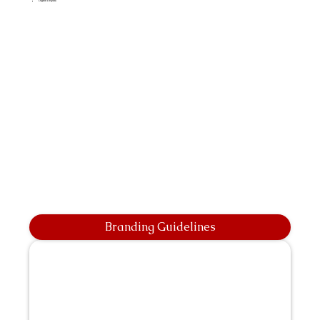
Digital Display
Branding Guidelines