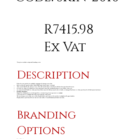
R7415.98
Ex Vat
The price excludes setup and branding costs
Description
Refresh your gazebo for multiple campaigns by buying a new skin
fabric: polyester gazebo fabric, fitted 600d water head, water-resistant
skins can be fitted by the client or by us. We will only fit skins to hardware that has been purchased from us
in order for skins to be fitted by us, the client must return the existing hardware to us at their own cost
we cannot be held liable for skins purchased that cannot be fitted properly due to faulty or damaged hardware or skins purchased to fit third party hardware
Excludes Hardware
Digital Dye Sublimation is not designed for constant, long-term exposure to sunlight.
Overexposure to sunlight will reduce the longevity of the print.
We encourage you to take care of the Display fabric and remove it from direct sunlight at all opportunities.
Display fabrics purchased from Amrod come with a 3-month limited print fade warranty.
Branding
Options