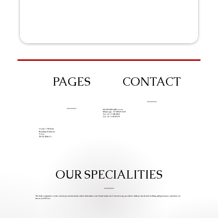
PAGES
CONTACT
info@iziphogifts.co.za
WhatsApp: +27 68 524 4124
Tel: +27 11 786 9222
Tel: +27 11 209 0174
Create A Website
Branding Solutions
FAQs
Work With Us
OUR SPECIALITIES
We help companies create custom promotional products that make your brand stand out. Custom Logo products, bulk promotional clothing, gift giveaways, and items we
know you’ll love.