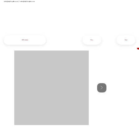
info@iziphogifts.co.za
|
sales@iziphogifts.co.za
All Products
Prev
Next