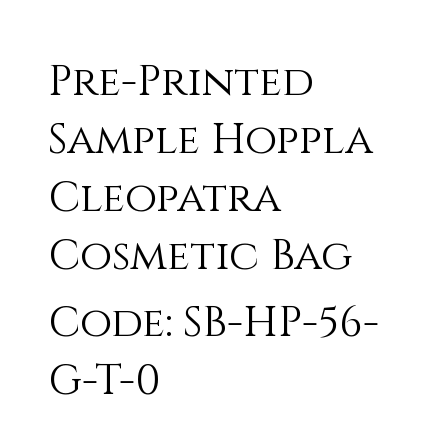
Pre-Printed
Sample Hoppla
Cleopatra
Cosmetic Bag
Code: SB-HP-56-
G-T-0