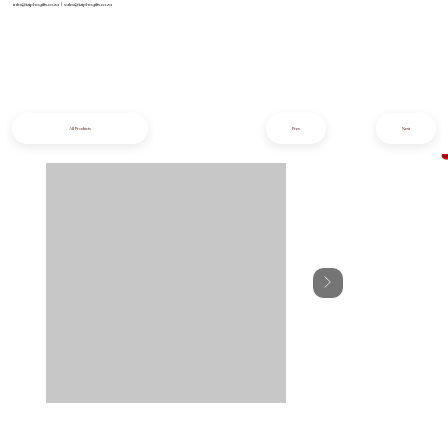
info@iziphogifts.co.za
|
sales@iziphogifts.co.za
All Products
Prev
Next