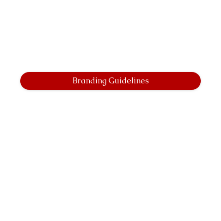
Branding Guidelines