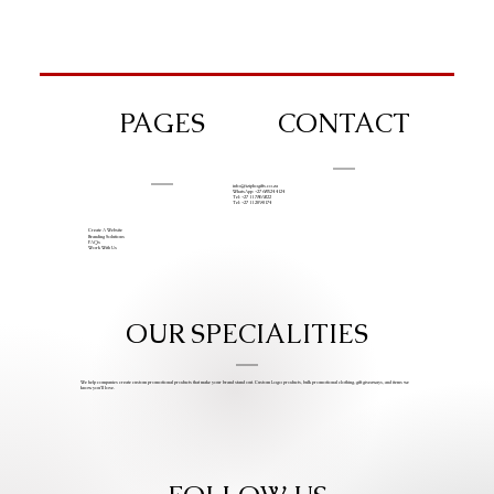
PAGES
CONTACT
info@iziphogifts.co.za
WhatsApp: +27 68 524 4124
Tel: +27 11 786 9222
Tel: +27 11 209 0174
Create A Website
Branding Solutions
FAQs
Work With Us
OUR SPECIALITIES
We help companies create custom promotional products that make your brand stand out. Custom Logo products, bulk promotional clothing, gift giveaways, and items we
know you’ll love.