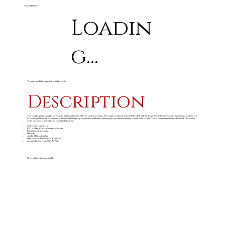
TRANSPARENT
Loadin
g...
The price excludes setup and branding costs
Description
This is a pre-printed sample, showcasing what is achievable with our custom products. The sample can be purchased off the shelf with the design depicted on the website. It is intended to allow you
to see the quality of the product and print without having to go to the effort and time of having a pre-production sample created from scratch. This product is manufactured in South Africa upon
order and incorporates fabrics printed in full colour.
26 (l )x 6 (w) x 22 (h) cm
PVC & 240g/m
acrylic coated polyester
2
branding on top border
black zip
standard black zip puller
main code for bulk orders: BC-HP-36-G
pre-production code: SG-HP-9-G
No branding options available.