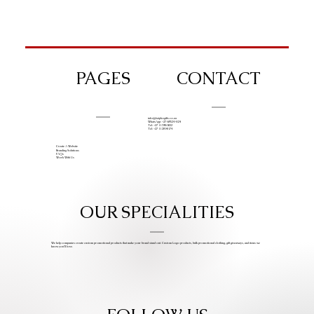
PAGES
CONTACT
info@iziphogifts.co.za
WhatsApp: +27 68 524 4124
Tel: +27 11 786 9222
Tel: +27 11 209 0174
Create A Website
Branding Solutions
FAQs
Work With Us
OUR SPECIALITIES
We help companies create custom promotional products that make your brand stand out. Custom Logo products, bulk promotional clothing, gift giveaways, and items we
know you’ll love.