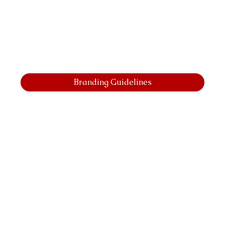
Branding Guidelines