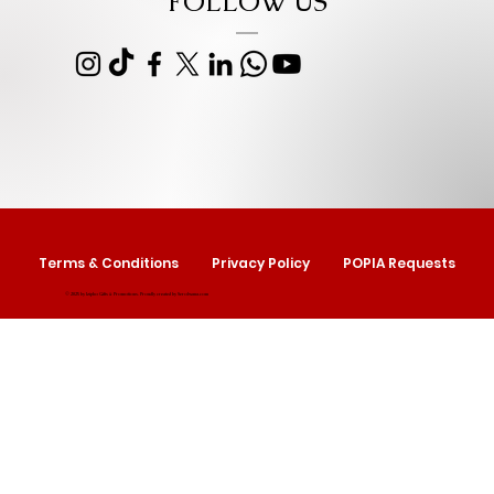
FOLLOW US
Terms & Conditions
Privacy Policy
POPIA Requests
© 2025 by Izipho Gifts & Promotions. Proudly created by
Serolwana.com