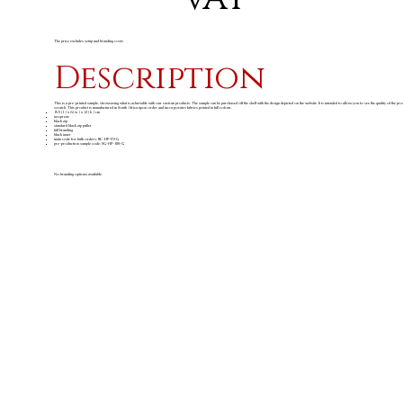
The price excludes setup and branding costs
Description
This is a pre-printed sample, showcasing what is achievable with our custom products. The sample can be purchased off the shelf with the design depicted on the website. It is intended to allow you to see the quality of the pr
scratch. This product is manufactured in South Africa upon order and incorporates fabrics printed in full colour.
15.5 ( l ) x 6 ( w ) x 12 ( h ) cm
neoprene
black zip
standard black zip puller
full branding
black inner
main code for bulk orders: BC-HP-59-G
pre-production sample code: SG-HP-100-G
No branding options available.