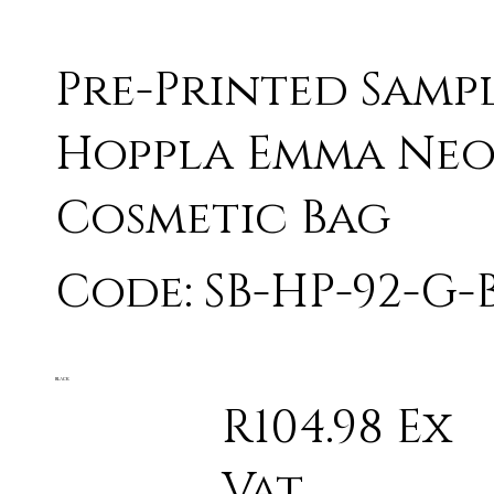
Pre-Printed Samp
Hoppla Emma Neo
Cosmetic Bag
Code: SB-HP-92-G-
BLACK
R104.98 Ex
Vat