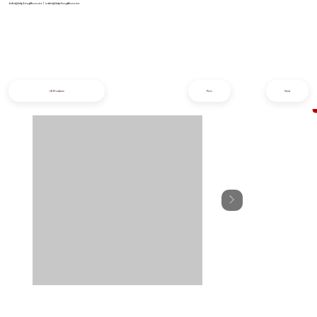
info@iziphogifts.co.za
|
sales@iziphogifts.co.za
All Products
Prev
Next