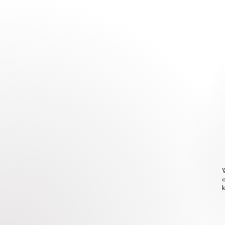
W
o
k