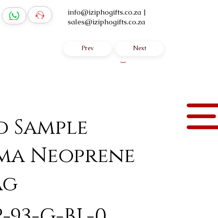
info@iziphogifts.co.za
|
sales@iziphogifts.co.za
Prev
Next
Log In
d Sample
ma Neoprene
ag
-93-G-BL-0