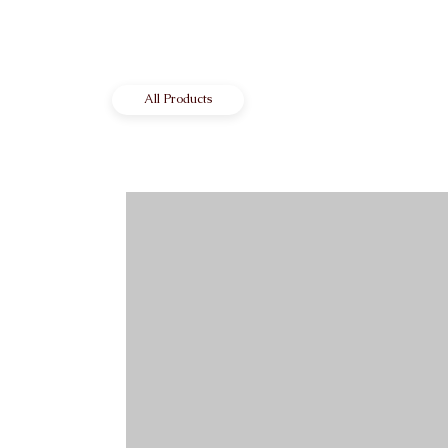
All Products