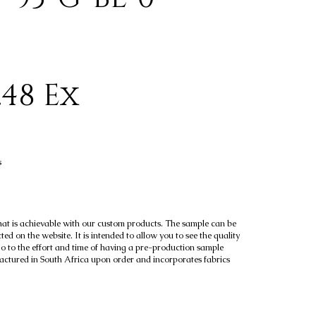
.48 Ex
s
hat is achievable with our custom products. The sample can be
ted on the website. It is intended to allow you to see the quality
go to the effort and time of having a pre-production sample
factured in South Africa upon order and incorporates fabrics