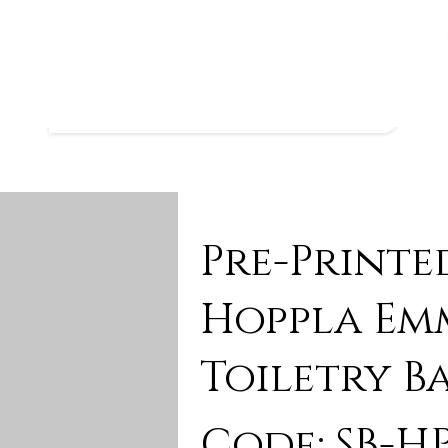
Pre-Printe
Hoppla Em
Toiletry B
Code: SB-HP