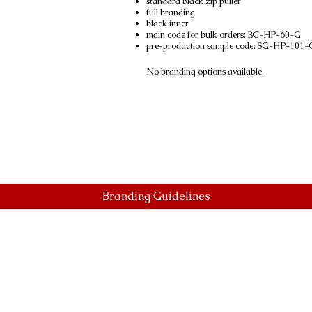
standard black zip puller
full branding
black inner
main code for bulk orders: BC-HP-60-G
pre-production sample code: SG-HP-101-
No branding options available.
Branding Guidelines