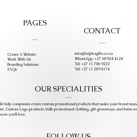
PAGES
CONTACT
info@iziphogifts.co.za
Create A Website
WhatsApp: +27 68 524 4124
Work With Us
Tel: +27 11 786 9222
Branding Solutions
Tel: +27 11 209 0174
FAQs
OUR SPECIALITIES
e help companies create custom promotional products that make your brand stan
ut. Custom Logo products, bulk promotional clothing, gift giveaways, and items w
now you’ll love.
FOLLOW US