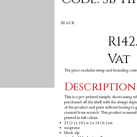
BLACK
R142
Vat
The price excludes setup and branding cost
Description
This is a pre-printed sample, showcasing w
purchased off the shelf with the design depic
of the product and print without having to 
created from scratch. This product is manu
printed in full colour.
23 ( l ) x 10 ( w ) x 14 ( h ) cm
neoprene
black zip