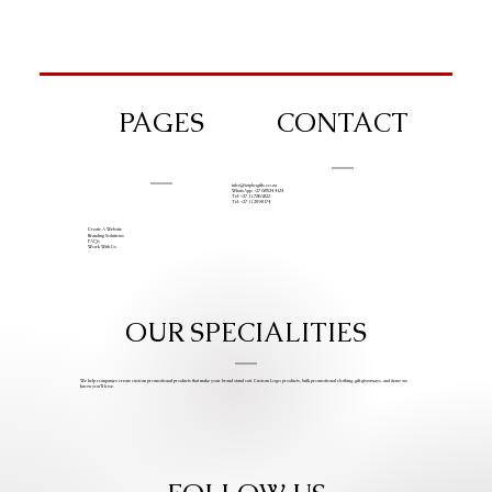
PAGES
CONTACT
info@iziphogifts.co.za
WhatsApp: +27 68 524 4124
Tel: +27 11 786 9222
Tel: +27 11 209 0174
Create A Website
Branding Solutions
FAQs
Work With Us
OUR SPECIALITIES
We help companies create custom promotional products that make your brand stand out. Custom Logo products, bulk promotional clothing, gift giveaways, and items we
know you’ll love.