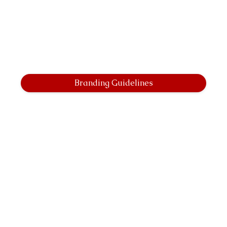
Branding Guidelines