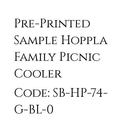
Pre-Printed
Sample Hoppla
Family Picnic
Cooler
Code: SB-HP-74-
G-BL-0