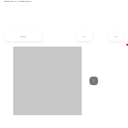
info@iziphogifts.co.za
|
sales@iziphogifts.co.za
All Products
Prev
Next