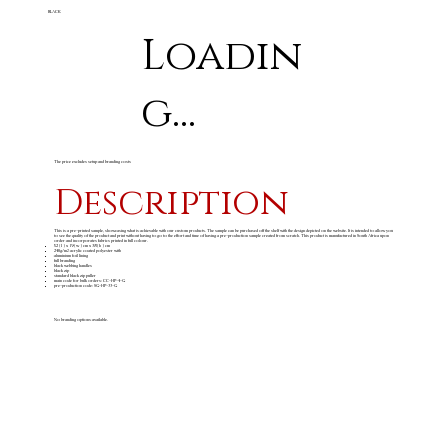
BLACK
Loadin
g...
The price excludes setup and branding costs
Description
This is a pre-printed sample, showcasing what is achievable with our custom products. The sample can be purchased off the shelf with the design depicted on the website. It is intended to allow you
to see the quality of the product and print without having to go to the effort and time of having a pre-production sample created from scratch. This product is manufactured in South Africa upon
order and incorporates fabrics printed in full colour.
52 ( l ) x 19 ( w ) cm x 38 ( h ) cm
240g/m
acrylic coated polyester with
2
aluminium foil lining
full branding
black webbing handles
black zip
standard black zip puller
main code for bulk orders: CC-HP-4-G
pre-production code: SG-HP-33-G
No branding options available.