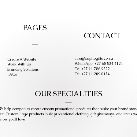
PAGES
CONTACT
info@iziphogifts.co.za
Create A Website
WhatsApp: +27 68 524 4124
Work With Us
Tel: +27 11 786 9222
Branding Solutions
Tel: +27 11 209 0174
FAQs
OUR SPECIALITIES
e help companies create custom promotional products that make your brand stan
ut. Custom Logo products, bulk promotional clothing, gift giveaways, and items w
now you’ll love.