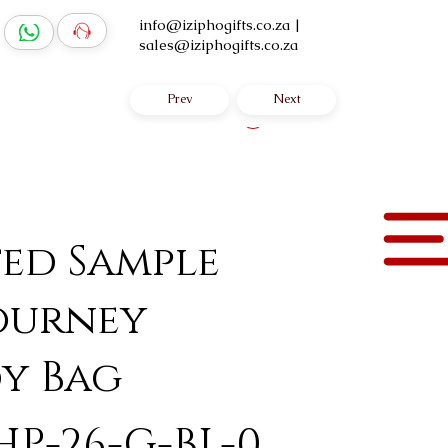
info@iziphogifts.co.za
|
sales@iziphogifts.co.za
Prev
Next
Log In
ted Sample
ourney
y Bag
HP-26-G-BL-0