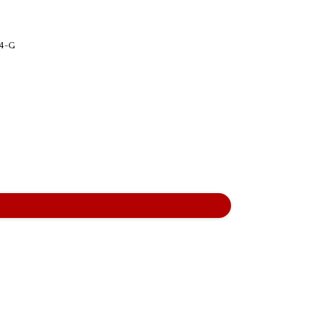
-24-G