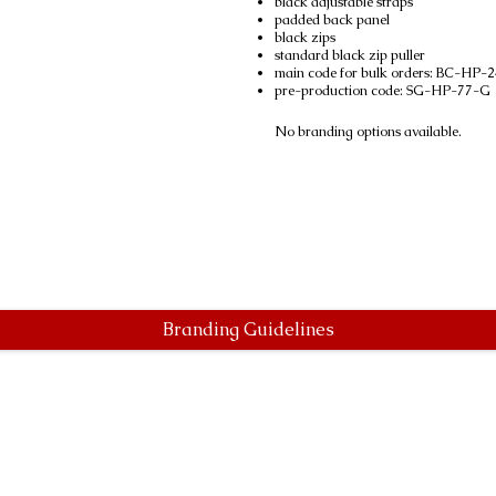
black adjustable straps
padded back panel
black zips
standard black zip puller
main code for bulk orders: BC-HP
pre-production code: SG-HP-77-G
No branding options available.
Branding Guidelines