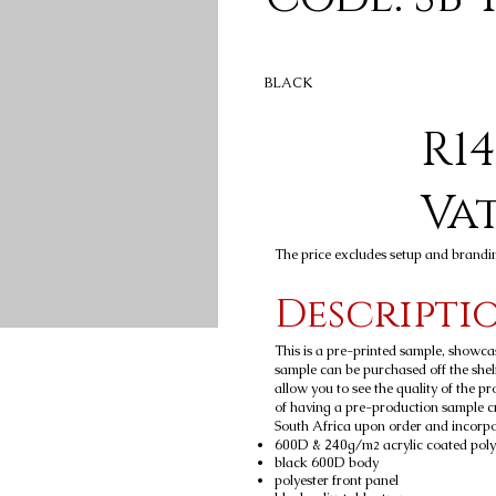
BLACK
R14
Va
The price excludes setup and brandi
Descripti
This is a pre-printed sample, showca
sample can be purchased off the shelf
allow you to see the quality of the p
of having a pre-production sample c
South Africa upon order and incorpora
600D & 240g/m
acrylic coated poly
2
black 600D body
polyester front panel