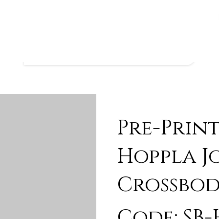
Pre-Prin
Hoppla J
Crossbod
Code: SB-