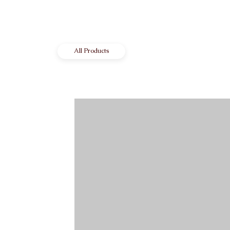
All Products