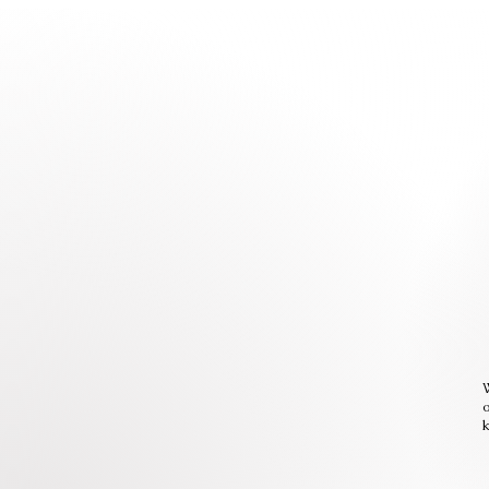
W
o
k