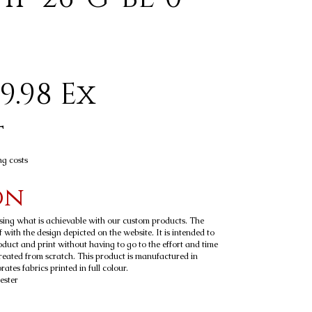
9.98 Ex
t
ng costs
on
sing what is achievable with our custom products. The
 with the design depicted on the website. It is intended to
roduct and print without having to go to the effort and time
reated from scratch. This product is manufactured in
tes fabrics printed in full colour.
ester