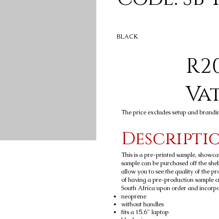
BLACK
R20
Va
The price excludes setup and brandi
Descripti
This is a pre-printed sample, showca
sample can be purchased off the shelf
allow you to see the quality of the p
of having a pre-production sample c
South Africa upon order and incorpora
neoprene
without handles
fits a 15.6" laptop