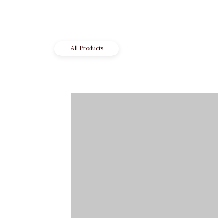
All Products