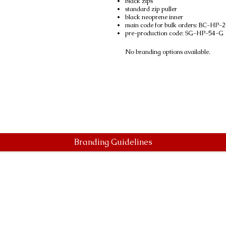
black zips
standard zip puller
black neoprene inner
main code for bulk orders: BC-HP
pre-production code: SG-HP-54-G
No branding options available.
Branding Guidelines