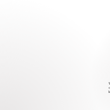
W
o
k