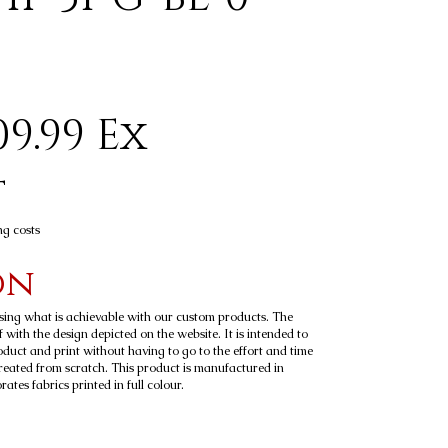
9.99 Ex
t
ng costs
on
sing what is achievable with our custom products. The
 with the design depicted on the website. It is intended to
roduct and print without having to go to the effort and time
reated from scratch. This product is manufactured in
tes fabrics printed in full colour.