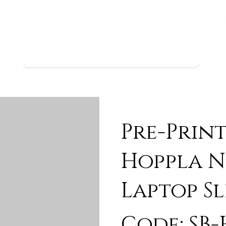
Pre-Prin
Hoppla N
Laptop Sl
Code: SB-