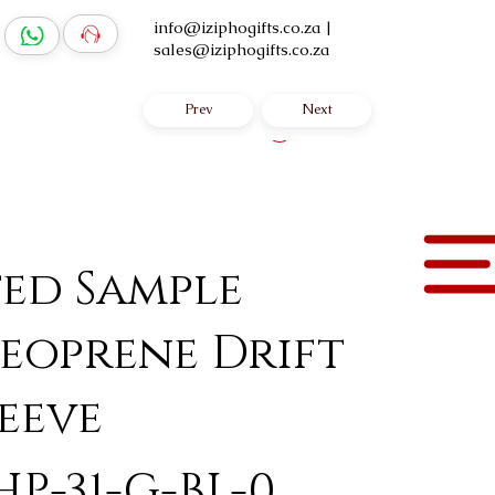
info@iziphogifts.co.za
|
sales@iziphogifts.co.za
Prev
Next
Log In
ted Sample
eoprene Drift
eeve
HP-31-G-BL-0