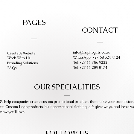
PAGES
CONTACT
info@iziphogifts.co.za
Create A Website
WhatsApp: +27 68 524 4124
Work With Us
Tel: +27 11 786 9222
Branding Solutions
Tel: +27 11 209 0174
FAQs
OUR SPECIALITIES
e help companies create custom promotional products that make your brand stan
ut. Custom Logo products, bulk promotional clothing, gift giveaways, and items w
now you’ll love.
FOLLOW US