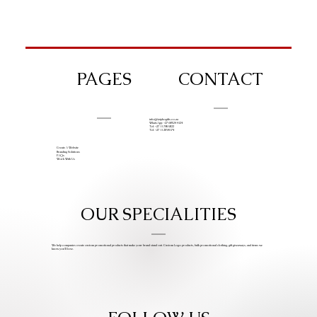
PAGES
CONTACT
info@iziphogifts.co.za
WhatsApp: +27 68 524 4124
Tel: +27 11 786 9222
Tel: +27 11 209 0174
Create A Website
Branding Solutions
FAQs
Work With Us
OUR SPECIALITIES
We help companies create custom promotional products that make your brand stand out. Custom Logo products, bulk promotional clothing, gift giveaways, and items we
know you’ll love.