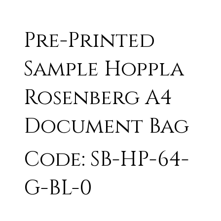
Pre-Printed
Sample Hoppla
Rosenberg A4
Document Bag
Code: SB-HP-64-
G-BL-0