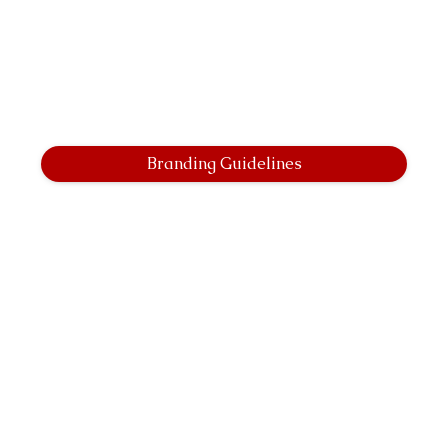
Branding Guidelines