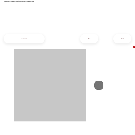
info@iziphogifts.co.za
|
sales@iziphogifts.co.za
All Products
Prev
Next