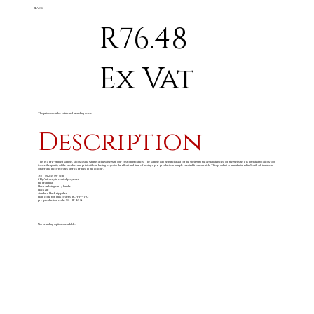
BLACK
R76.48
Ex Vat
The price excludes setup and branding costs
Description
This is a pre-printed sample, showcasing what is achievable with our custom products. The sample can be purchased off the shelf with the design depicted on the website. It is intended to allow you
to see the quality of the product and print without having to go to the effort and time of having a pre-production sample created from scratch. This product is manufactured in South Africa upon
order and incorporates fabrics printed in full colour.
36 ( l ) x 26.5 ( w ) cm
240g/m
acrylic coated polyester
2
full branding
black webbing carry handle
black zip
standard black zip puller
main code for bulk orders: BC-HP-41-G
pre-production code: SG-HP-46-G
No branding options available.