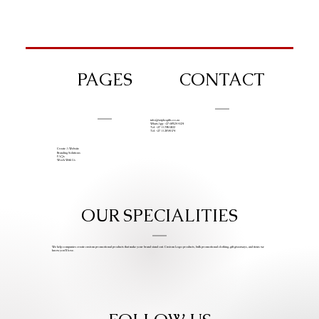
PAGES
CONTACT
info@iziphogifts.co.za
WhatsApp: +27 68 524 4124
Tel: +27 11 786 9222
Tel: +27 11 209 0174
Create A Website
Branding Solutions
FAQs
Work With Us
OUR SPECIALITIES
We help companies create custom promotional products that make your brand stand out. Custom Logo products, bulk promotional clothing, gift giveaways, and items we
know you’ll love.