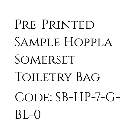
Pre-Printed
Sample Hoppla
Somerset
Toiletry Bag
Code: SB-HP-7-G-
BL-0