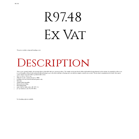
BLACK
R97.48
Ex Vat
The price excludes setup and branding costs
Description
This is a pre-printed sample, showcasing what is achievable with our custom products. The sample can be purchased off the shelf with the design depicted on the website. It is intended to allow you
to see the quality of the product and print without having to go to the effort and time of having a pre-production sample created from scratch. This product is manufactured in South Africa upon
order and incorporates fabrics printed in full colour.
24 ( l ) x 14 ( w ) 12 ( h ) cm
240g/m
acrylic coated polyester & 600D
2
branding on front, bottom and back panels only
black zip
standard black zip puller
black polyester lining
black piping detail
main code for bulk orders: BC-HP-1-G
pre-production code: SG-HP-68-G
No branding options available.