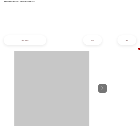
info@iziphogifts.co.za
|
sales@iziphogifts.co.za
All Products
Prev
Next