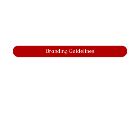
Branding Guidelines