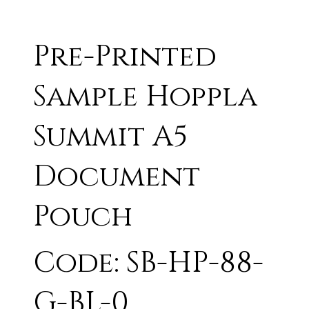
Pre-Printed
Sample Hoppla
Summit A5
Document
Pouch
Code: SB-HP-88-
G-BL-0