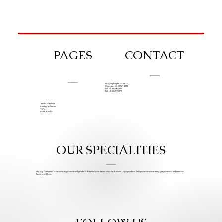
PAGES
CONTACT
info@iziphogifts.co.za
WhatsApp: +27 68 524 4124
Tel: +27 11 786 9222
Tel: +27 11 209 0174
Create A Website
Branding Solutions
FAQs
Work With Us
OUR SPECIALITIES
We help companies create custom promotional products that make your brand stand out. Custom Logo products, bulk promotional clothing, gift giveaways, and items we
know you’ll love.