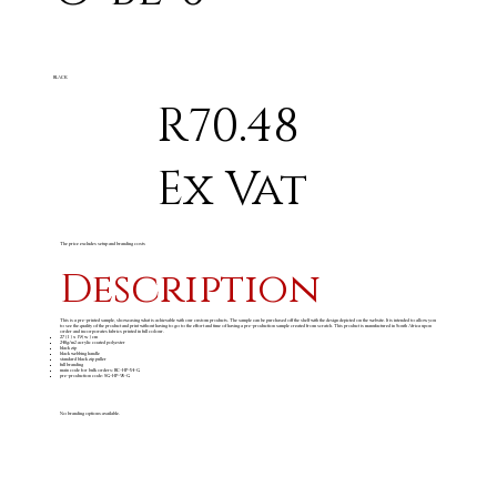
BLACK
R70.48
Ex Vat
The price excludes setup and branding costs
Description
This is a pre-printed sample, showcasing what is achievable with our custom products. The sample can be purchased off the shelf with the design depicted on the website. It is intended to allow you
to see the quality of the product and print without having to go to the effort and time of having a pre-production sample created from scratch. This product is manufactured in South Africa upon
order and incorporates fabrics printed in full colour.
27 ( l ) x 19 ( w ) cm
240g/m
acrylic coated polyester
2
black zip
black webbing handle
standard black zip puller
full branding
main code for bulk orders: BC-HP-54-G
pre-production code: SG-HP-95-G
No branding options available.