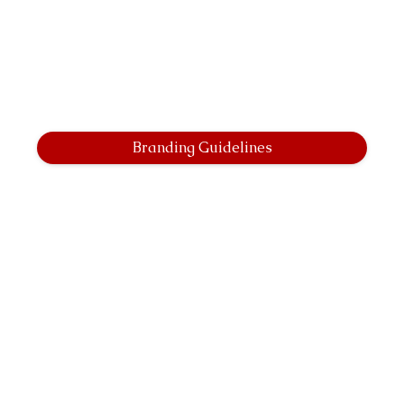
Branding Guidelines