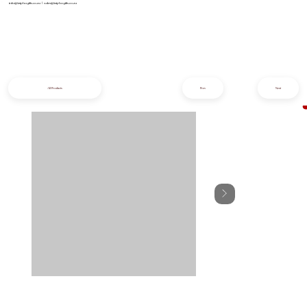
info@iziphogifts.co.za
|
sales@iziphogifts.co.za
All Products
Prev
Next