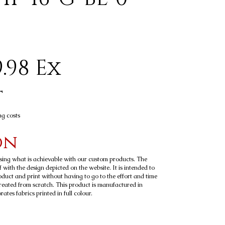
.98 Ex
t
ng costs
on
sing what is achievable with our custom products. The
 with the design depicted on the website. It is intended to
roduct and print without having to go to the effort and time
reated from scratch. This product is manufactured in
tes fabrics printed in full colour.