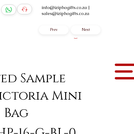
info@iziphogifts.co.za
|
sales@iziphogifts.co.za
Prev
Next
Log In
ted Sample
ictoria Mini
 Bag
HP-16-G-BL-0