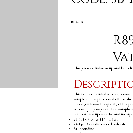
BLACK
R89
Va
The price excludes setup and brandi
Descripti
This is a pre-printed sample, showca
sample can be purchased off the shelf
allow you to see the quality of the p
of having a pre-production sample c
South Africa upon order and incorpora
21 ( l ) x 7.5 ( w ) 14 ( h ) cm
240g/m
acrylic coated polyester
2
full branding