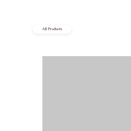
All Products