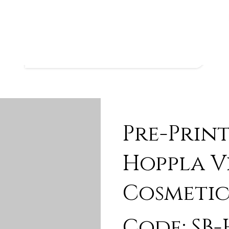
Pre-Prin
Hoppla V
Cosmetic
Code: SB-