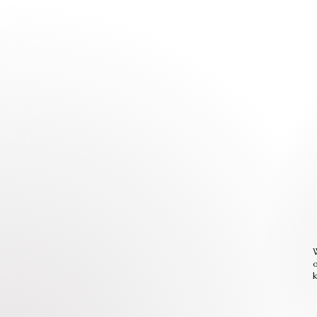
W
o
k