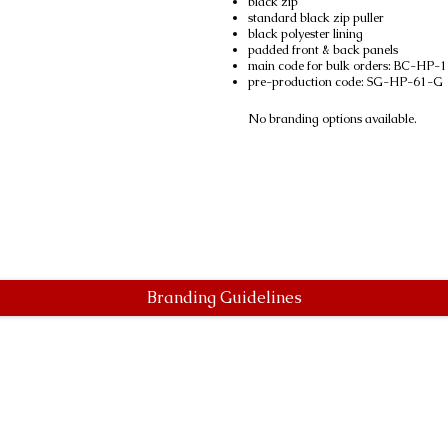
black zip
standard black zip puller
black polyester lining
padded front & back panels
main code for bulk orders: BC-HP-
pre-production code: SG-HP-61-G
No branding options available.
Branding Guidelines