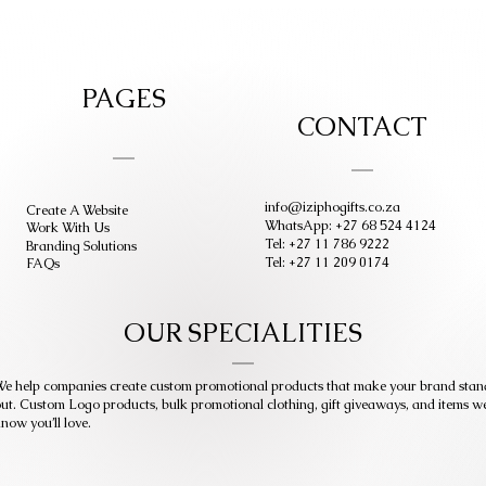
PAGES
CONTACT
info@iziphogifts.co.za
Create A Website
WhatsApp: +27 68 524 4124
Work With Us
Tel: +27 11 786 9222
Branding Solutions
Tel: +27 11 209 0174
FAQs
OUR SPECIALITIES
e help companies create custom promotional products that make your brand stan
ut. Custom Logo products, bulk promotional clothing, gift giveaways, and items w
now you’ll love.