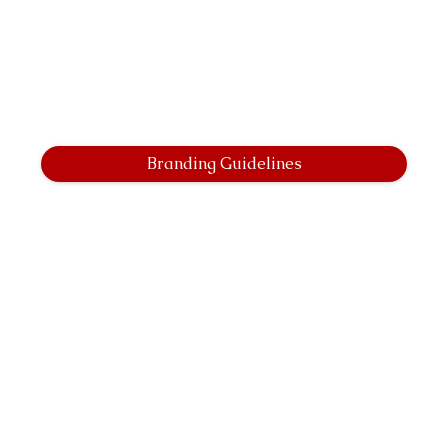
Branding Guidelines