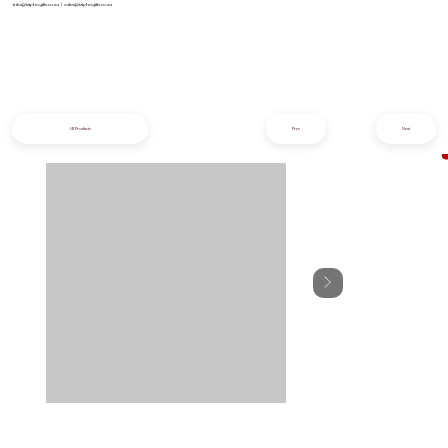
info@iziphogifts.co.za
|
sales@iziphogifts.co.za
All Products
Prev
Next