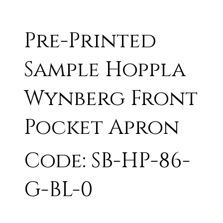
Pre-Printed
Sample Hoppla
Wynberg Front
Pocket Apron
Code: SB-HP-86-
G-BL-0