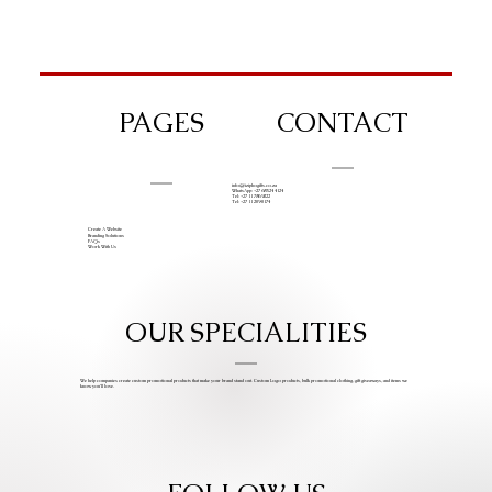
PAGES
CONTACT
info@iziphogifts.co.za
WhatsApp: +27 68 524 4124
Tel: +27 11 786 9222
Tel: +27 11 209 0174
Create A Website
Branding Solutions
FAQs
Work With Us
OUR SPECIALITIES
We help companies create custom promotional products that make your brand stand out. Custom Logo products, bulk promotional clothing, gift giveaways, and items we
know you’ll love.