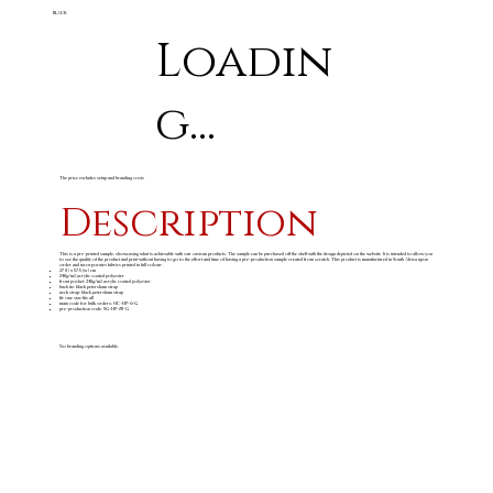
BLACK
Loadin
g...
The price excludes setup and branding costs
Description
This is a pre-printed sample, showcasing what is achievable with our custom products. The sample can be purchased off the shelf with the design depicted on the website. It is intended to allow you
to see the quality of the product and print without having to go to the effort and time of having a pre-production sample created from scratch. This product is manufactured in South Africa upon
order and incorporates fabrics printed in full colour.
27 (l) x 57.5 (w) cm
240g/m
acrylic coated polyester
2
front pocket: 240g/m
acrylic coated polyester
2
back tie: black petersham strap
neck strap: black petersham strap
fit: one size fits all
main code for bulk orders: HC-HP-6-G
pre-production code: SG-HP-83-G
No branding options available.