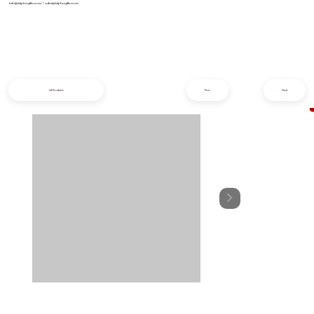
info@iziphogifts.co.za
|
sales@iziphogifts.co.za
All Products
Prev
Next