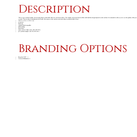
Description
This is a pre-printed sample, showcasing what is achievable with our custom products. The sample can be purchased off the shelf with the design depicted on the website. It is intended to allow you to see the quality of the pr
scratch. This product is manufactured in South Africa upon order and incorporates fabrics printed in full colour.
15.5 ( l ) x 6 ( w ) x 12 ( h ) cm
neoprene
black zip
standard black zip puller
full branding
black inner
main code for bulk orders: BC-HP-59-G
pre-printed sample code: SG-HP-92-G
Branding Options
Bespoke CMT - 1
Custom Sublimation A