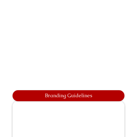
Branding Guidelines