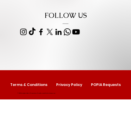
FOLLOW US
Terms & Conditions
Privacy Policy
POPIA Requests
© 2025 by Izipho Gifts & Promotions. Proudly created by
Serolwana.com