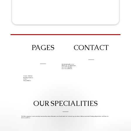
PAGES
CONTACT
info@iziphogifts.co.za
WhatsApp: +27 68 524 4124
Tel: +27 11 786 9222
Tel: +27 11 209 0174
Create A Website
Branding Solutions
FAQs
Work With Us
OUR SPECIALITIES
We help companies create custom promotional products that make your brand stand out. Custom Logo products, bulk promotional clothing, gift giveaways, and items we
know you’ll love.