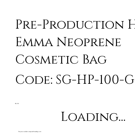
Pre-Production 
Emma Neoprene
Cosmetic Bag
Code: SG-HP-100-G
BLACK
Loading...
The price excludes setup and branding costs