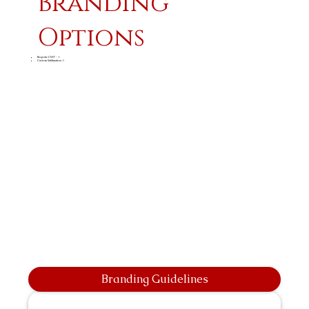
Branding
Options
Bespoke CMT - 1
Custom Sublimation A
Branding Guidelines