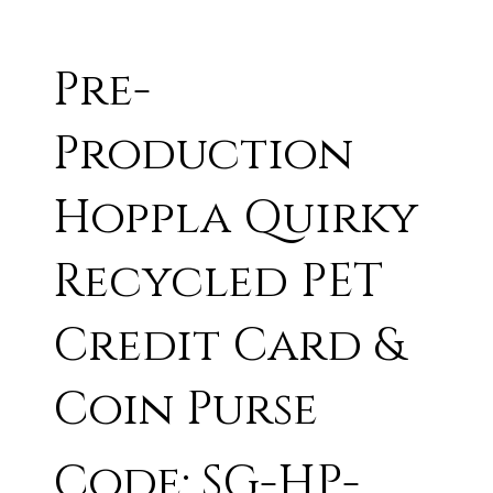
Pre-
Production
Hoppla Quirky
Recycled PET
Credit Card &
Coin Purse
Code: SG-HP-