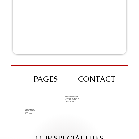
PAGES
CONTACT
info@iziphogifts.co.za
WhatsApp: +27 68 524 4124
Tel: +27 11 786 9222
Tel: +27 11 209 0174
Create A Website
Branding Solutions
FAQs
Work With Us
OUR SPECIALITIES