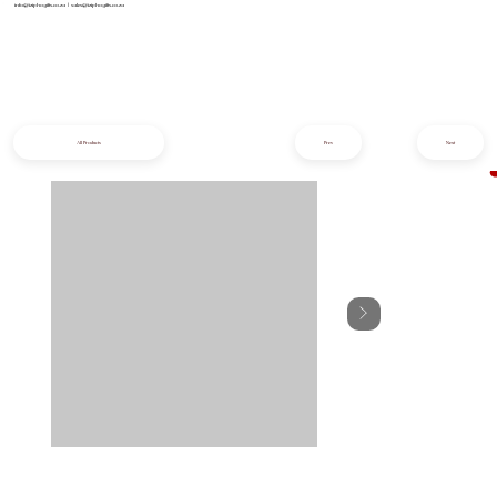
info@iziphogifts.co.za
|
sales@iziphogifts.co.za
All Products
Prev
Next