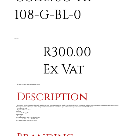
108-G-BL-0
BLACK
R300.00
Ex Vat
The price excludes setup and branding costs
Description
This is a pre-production sample that can be branded with your custom artwork. The sample is intended to allow you to secure an order or for your client to confirm that the design is correct
before proceeding with a larger order. This product is manufactured in South Africa upon order and incorporates fabrics printed in full colour.
13 ( l ) x 11 ( w ) cm
110g/m
stitch-bond fabric
2
black zip
standard black zip puller
full branding
silver split ring
eco-friendly fabric made from plastic bottles
main code for bulk orders: BC-HP-63-G
pre-printed sample code: SB-HP-99-G