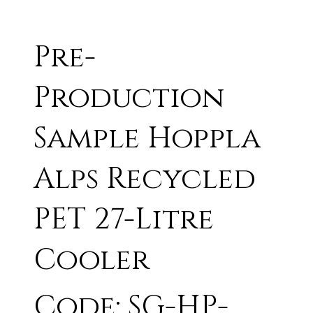
Pre-
Production
Sample Hoppla
Alps Recycled
PET 27-Litre
Cooler
Code: SG-HP-