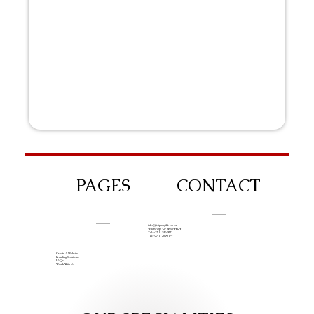
PAGES
CONTACT
info@iziphogifts.co.za
WhatsApp: +27 68 524 4124
Tel: +27 11 786 9222
Tel: +27 11 209 0174
Create A Website
Branding Solutions
FAQs
Work With Us