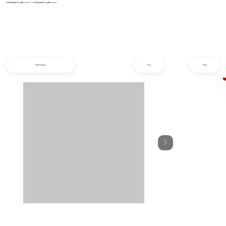
info@iziphogifts.co.za
|
sales@iziphogifts.co.za
All Products
Prev
Next