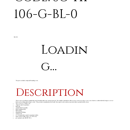
106-G-BL-0
BLACK
Loadin
g...
The price excludes setup and branding costs
Description
This is a pre-production sample that can be branded with your custom artwork. The sample is intended to allow you to secure an order or for your client to confirm that the design is correct
before proceeding with a larger order. This product is manufactured in South Africa upon order and incorporates fabrics printed in full colour.
34 ( l ) x 21 ( w ) x 38 ( h ) cm
110g/m
stitch-bond fabric
2
black zip
standard black zip puller
black webbing strap
full branding
aluminium foil lining
capacity: 27l
eco-friendly fabric made from plastic bottles
main code for bulk orders: CC-HP-16-G
pre-printed code: SB-HP-97-G