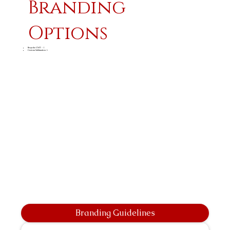
Branding
Options
Bespoke CMT - 1
Custom Sublimation A
Branding Guidelines