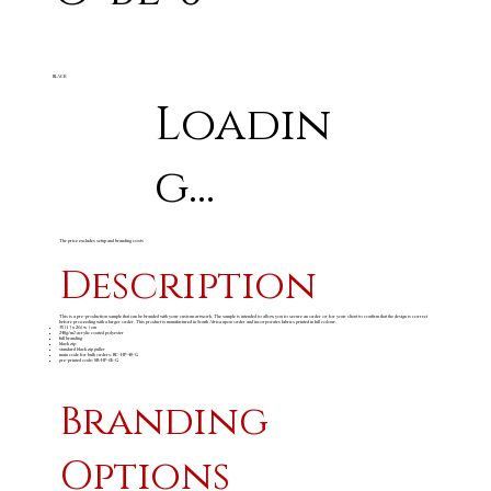
BLACK
Loadin
g...
The price excludes setup and branding costs
Description
This is a pre-production sample that can be branded with your custom artwork. The sample is intended to allow you to secure an order or for your client to confirm that the design is correct
before proceeding with a larger order. This product is manufactured in South Africa upon order and incorporates fabrics printed in full colour.
35 ( l ) x 26 ( w ) cm
240g/m
acrylic coated polyester
2
full branding
black zip
standard black zip puller
main code for bulk orders: BC-HP-40-G
pre-printed code: SB-HP-65-G
Branding
Options