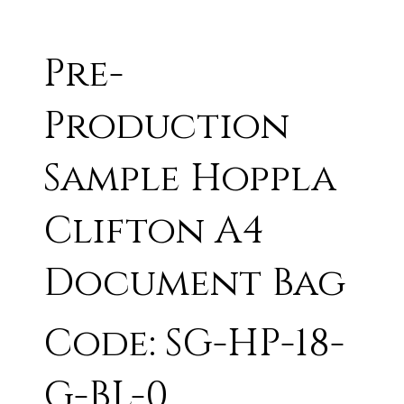
Pre-
Production
Sample Hoppla
Clifton A4
Document Bag
Code: SG-HP-18-
G-BL-0