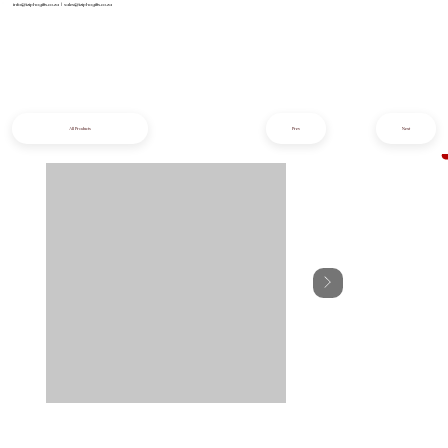
info@iziphogifts.co.za
|
sales@iziphogifts.co.za
All Products
Prev
Next