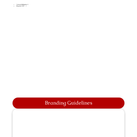
Custom Sublimation A
Bespoke CMT - 1
Branding Guidelines