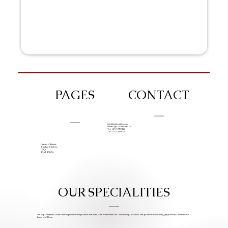
PAGES
CONTACT
info@iziphogifts.co.za
WhatsApp: +27 68 524 4124
Tel: +27 11 786 9222
Tel: +27 11 209 0174
Create A Website
Branding Solutions
FAQs
Work With Us
OUR SPECIALITIES
We help companies create custom promotional products that make your brand stand out. Custom Logo products, bulk promotional clothing, gift giveaways, and items we
know you’ll love.