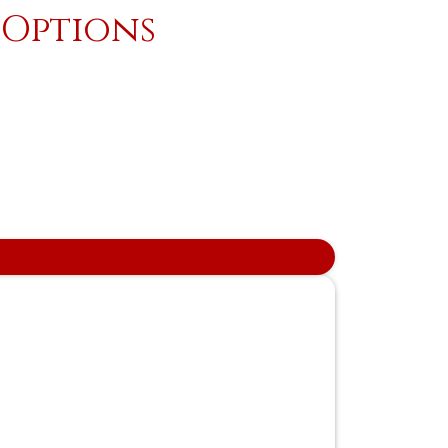
 Options