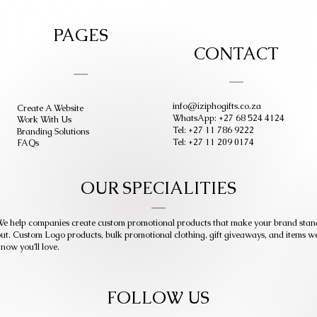
PAGES
CONTACT
info@iziphogifts.co.za
Create A Website
WhatsApp: +27 68 524 4124
Work With Us
Tel: +27 11 786 9222
Branding Solutions
Tel: +27 11 209 0174
FAQs
OUR SPECIALITIES
e help companies create custom promotional products that make your brand stan
ut. Custom Logo products, bulk promotional clothing, gift giveaways, and items w
now you’ll love.
FOLLOW US