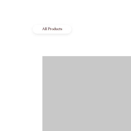
All Products