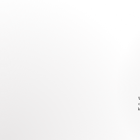
W
o
k