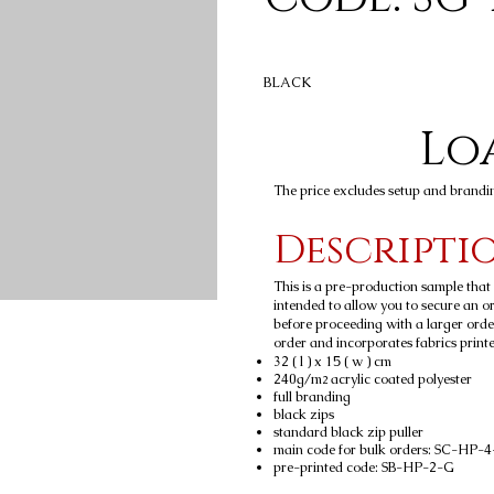
BLACK
Loa
The price excludes setup and brandi
Descripti
This is a pre-production sample tha
intended to allow you to secure an ord
before proceeding with a larger orde
order and incorporates fabrics printed
32 ( l ) x 15 ( w ) cm
240g/m
acrylic coated polyester
2
full branding
black zips
standard black zip puller
main code for bulk orders: SC-HP-
pre-printed code: SB-HP-2-G