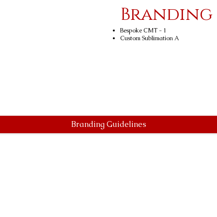
Branding
Bespoke CMT - 1
Custom Sublimation A
Branding Guidelines