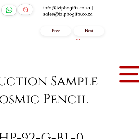
info@iziphogifts.co.za
|
sales@iziphogifts.co.za
Prev
Next
Log In
uction Sample
osmic Pencil
HP-92-G-BL-0