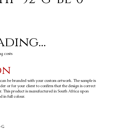
ding...
ng costs
on
t can be branded with your custom artwork. The sample is
er or for your client to confirm that the design is correct
r. This product is manufactured in South Africa upon
 in full colour.
4-G