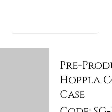
Pre-Prod
Hoppla C
Case
Code: SG-