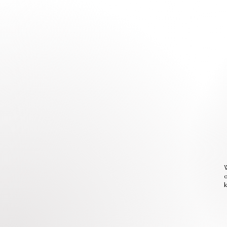
W
o
k