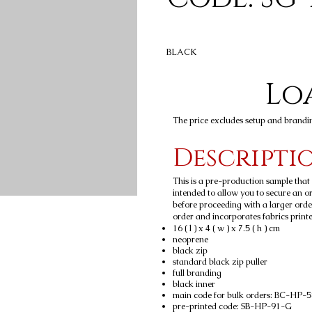
BLACK
Loa
The price excludes setup and brandi
Descripti
This is a pre-production sample tha
intended to allow you to secure an ord
before proceeding with a larger orde
order and incorporates fabrics printed
16 ( l ) x 4 ( w ) x 7.5 ( h ) cm
neoprene
black zip
standard black zip puller
full branding
black inner
main code for bulk orders: BC-HP-
pre-printed code: SB-HP-91-G