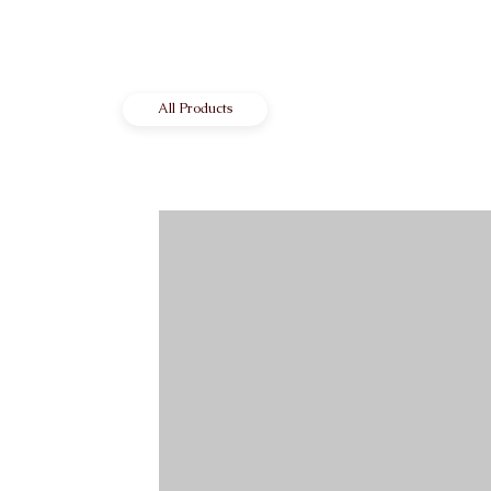
All Products