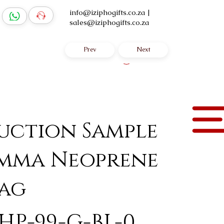
info@iziphogifts.co.za
|
sales@iziphogifts.co.za
Prev
Next
Log In
uction Sample
Emma Neoprene
ag
HP-99-G-BL-0