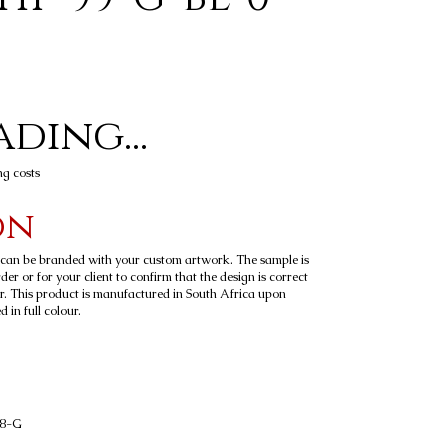
ding...
ng costs
on
t can be branded with your custom artwork. The sample is
er or for your client to confirm that the design is correct
r. This product is manufactured in South Africa upon
 in full colour.
58-G