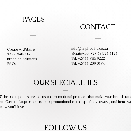
PAGES
CONTACT
info@iziphogifts.co.za
Create A Website
WhatsApp: +27 68 524 4124
Work With Us
Tel: +27 11 786 9222
Branding Solutions
Tel: +27 11 209 0174
FAQs
OUR SPECIALITIES
e help companies create custom promotional products that make your brand stan
ut. Custom Logo products, bulk promotional clothing, gift giveaways, and items w
now you’ll love.
FOLLOW US