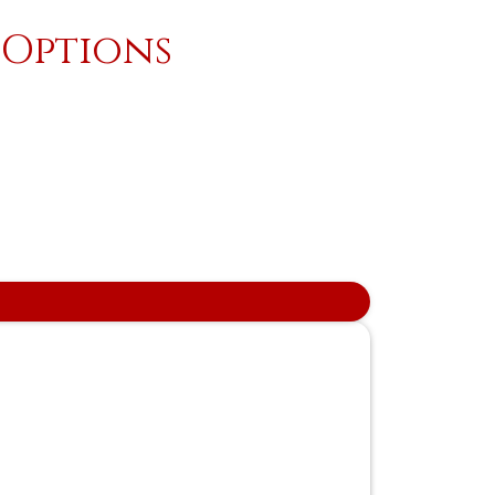
 Options