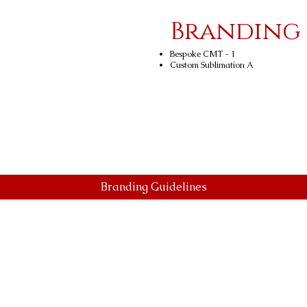
Branding
Bespoke CMT - 1
Custom Sublimation A
Branding Guidelines