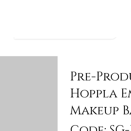
Pre-Prod
Hoppla 
Makeup B
Code: SG-