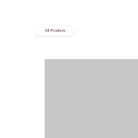
All Products