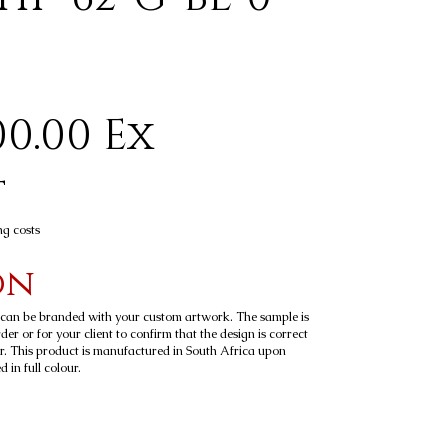
0.00 Ex
t
ng costs
on
t can be branded with your custom artwork. The sample is
er or for your client to confirm that the design is correct
r. This product is manufactured in South Africa upon
 in full colour.