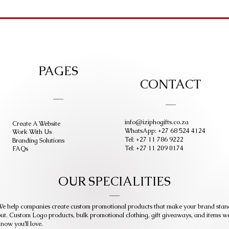
PAGES
CONTACT
info@iziphogifts.co.za
Create A Website
WhatsApp: +27 68 524 4124
Work With Us
Tel: +27 11 786 9222
Branding Solutions
Tel: +27 11 209 0174
FAQs
OUR SPECIALITIES
e help companies create custom promotional products that make your brand stan
ut. Custom Logo products, bulk promotional clothing, gift giveaways, and items w
now you’ll love.