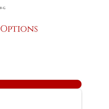
18-G
 Options