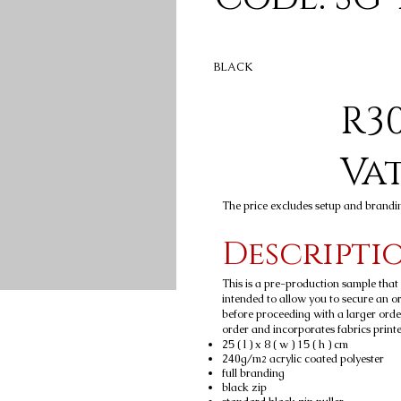
BLACK
R30
Va
The price excludes setup and brandi
Descripti
This is a pre-production sample tha
intended to allow you to secure an ord
before proceeding with a larger orde
order and incorporates fabrics printed
25 ( l ) x 8 ( w ) 15 ( h ) cm
240g/m
acrylic coated polyester
2
full branding
black zip