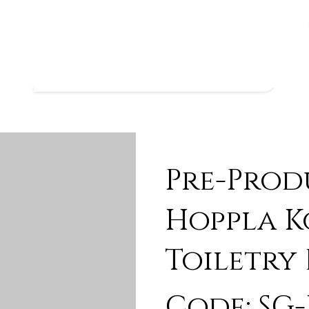
Pre-Prod
Hoppla K
Toiletry
Code: SG-