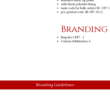
standard black zip puller
with black polyester lining
main code for bulk orders: BC-HP-
pre-printed code: SB-HP-18-G
Branding
Bespoke CMT - 1
Custom Sublimation A
Branding Guidelines