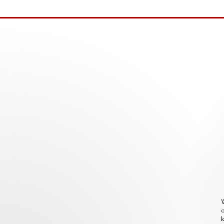
W
o
k