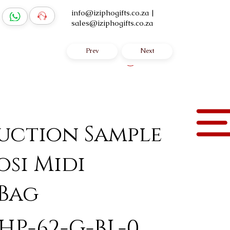
info@iziphogifts.co.za
|
sales@iziphogifts.co.za
Prev
Next
Log In
uction Sample
osi Midi
 Bag
HP-62-G-BL-0