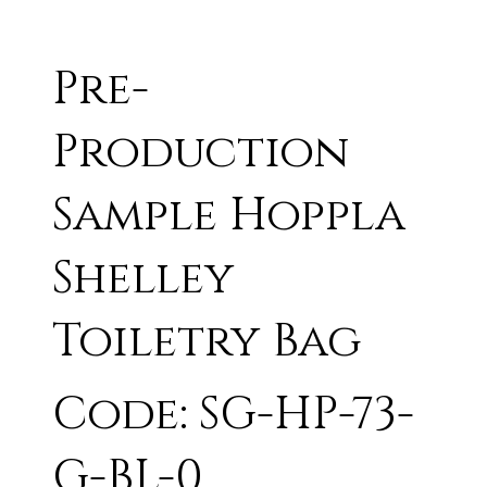
Pre-
Production
Sample Hoppla
Shelley
Toiletry Bag
Code: SG-HP-73-
G-BL-0