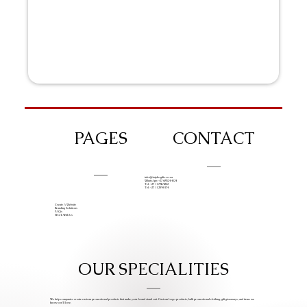
PAGES
CONTACT
info@iziphogifts.co.za
WhatsApp: +27 68 524 4124
Tel: +27 11 786 9222
Tel: +27 11 209 0174
Create A Website
Branding Solutions
FAQs
Work With Us
OUR SPECIALITIES
We help companies create custom promotional products that make your brand stand out. Custom Logo products, bulk promotional clothing, gift giveaways, and items we
know you’ll love.