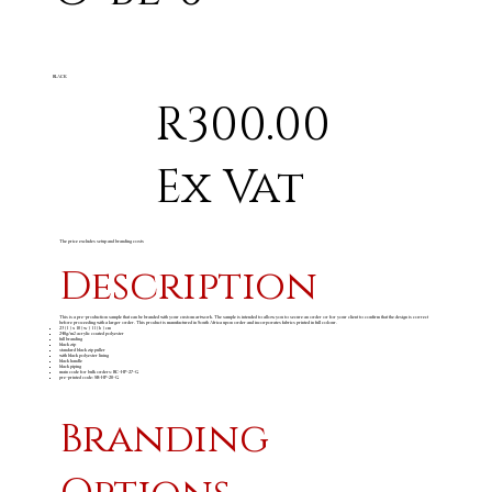
BLACK
R300.00
Ex Vat
The price excludes setup and branding costs
Description
This is a pre-production sample that can be branded with your custom artwork. The sample is intended to allow you to secure an order or for your client to confirm that the design is correct
before proceeding with a larger order. This product is manufactured in South Africa upon order and incorporates fabrics printed in full colour.
23 ( l ) x 10 ( w ) 11 ( h ) cm
240g/m
acrylic coated polyester
2
full branding
black zip
standard black zip puller
with black polyester lining
black handle
black piping
main code for bulk orders: BC-HP-27-G
pre-printed code: SB-HP-20-G
Branding