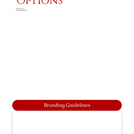
Options
Bespoke CMT - 1
Custom Sublimation A
Branding Guidelines