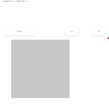
info@iziphogifts.co.za
|
sales@iziphogifts.co.za
All Products
Prev
Next