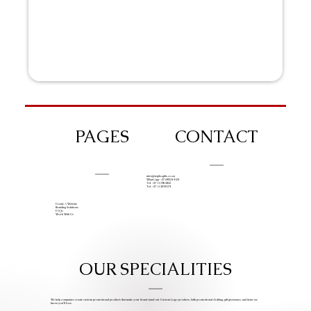
PAGES
CONTACT
info@iziphogifts.co.za
WhatsApp: +27 68 524 4124
Tel: +27 11 786 9222
Tel: +27 11 209 0174
Create A Website
Branding Solutions
FAQs
Work With Us
OUR SPECIALITIES
We help companies create custom promotional products that make your brand stand out. Custom Logo products, bulk promotional clothing, gift giveaways, and items we
know you’ll love.