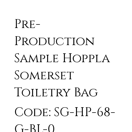
Pre-
Production
Sample Hoppla
Somerset
Toiletry Bag
Code: SG-HP-68-
G-BL-0