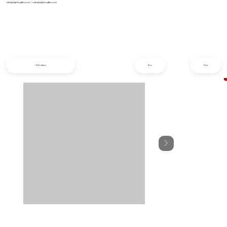
info@iziphogifts.co.za
|
sales@iziphogifts.co.za
All Products
Prev
Next