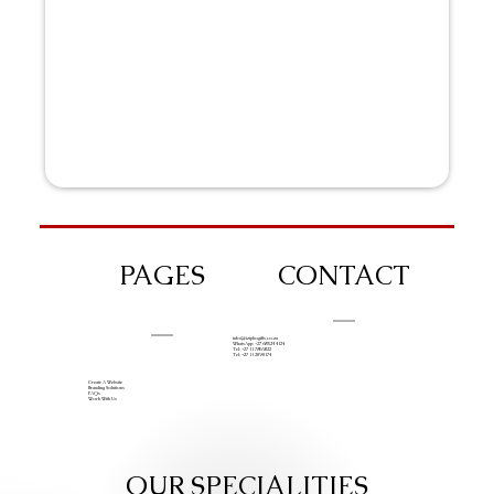
PAGES
CONTACT
info@iziphogifts.co.za
WhatsApp: +27 68 524 4124
Tel: +27 11 786 9222
Tel: +27 11 209 0174
Create A Website
Branding Solutions
FAQs
Work With Us
OUR SPECIALITIES