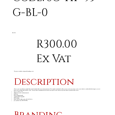
G-BL-0
BLACK
R300.00
Ex Vat
The price excludes setup and branding costs
Description
This is a pre-production sample that can be branded with your custom artwork. The sample is intended to allow you to secure an order or for your client to confirm that the design is correct
before proceeding with a larger order. This product is manufactured in South Africa upon order and incorporates fabrics printed in full colour.
27 ( l ) x 19 ( w ) cm
240g/m
acrylic coated polyester
2
black zip
black webbing handle
standard black zip puller
full branding
main code for bulk orders: BC-HP-54-G
pre-printed code: SB-HP-88-G
Branding