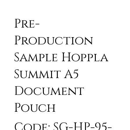
Pre-
Production
Sample Hoppla
Summit A5
Document
Pouch
Code: SG-HP-95-