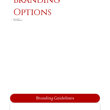
Options
Bespoke CMT - 1
Custom Sublimation A
Branding Guidelines