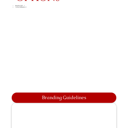
Bespoke CMT - 1
Custom Sublimation A
Branding Guidelines