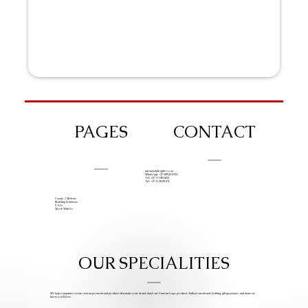
PAGES
CONTACT
info@iziphogifts.co.za
WhatsApp: +27 68 524 4124
Tel: +27 11 786 9222
Tel: +27 11 209 0174
Create A Website
Branding Solutions
FAQs
Work With Us
OUR SPECIALITIES
We help companies create custom promotional products that make your brand stand out. Custom Logo products, bulk promotional clothing, gift giveaways, and items we
know you’ll love.