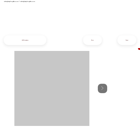
info@iziphogifts.co.za
|
sales@iziphogifts.co.za
All Products
Prev
Next