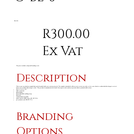
BLACK
R300.00
Ex Vat
The price excludes setup and branding costs
Description
This is a pre-production sample that can be branded with your custom artwork. The sample is intended to allow you to secure an order or for your client to confirm that the design is correct
before proceeding with a larger order. This product is manufactured in South Africa upon order and incorporates fabrics printed in full colour.
26 ( l ) x 11 ( w ) cm
100% polyester
full branding
black adjustable webbing strap
black zip
standard black zip puller
main code for bulk orders: BC-HP-39-G
pre-printed code: SB-HP-77-G
Branding
Options