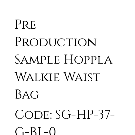
Pre-
Production
Sample Hoppla
Walkie Waist
Bag
Code: SG-HP-37-
G-BL-0