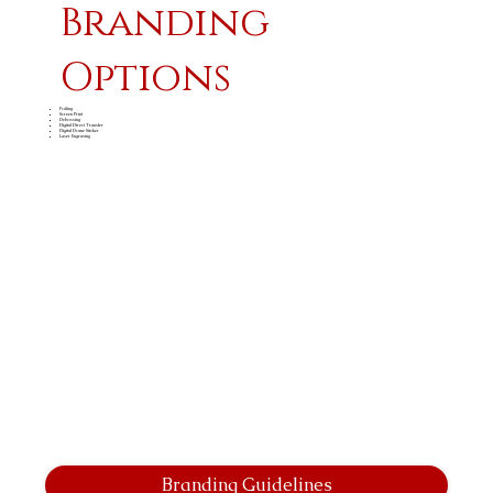
Branding
Options
Foiling
Screen Print
Debossing
Digital Direct Transfer
Digital Dome Sticker
Laser Engraving
Branding Guidelines