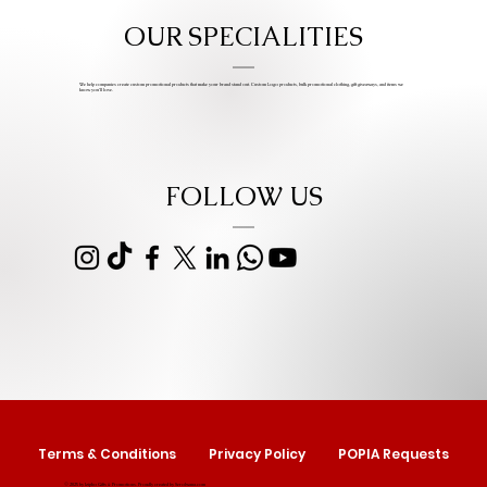
OUR SPECIALITIES
We help companies create custom promotional products that make your brand stand out. Custom Logo products, bulk promotional clothing, gift giveaways, and items we
know you’ll love.
FOLLOW US
Terms & Conditions
Privacy Policy
POPIA Requests
© 2025 by Izipho Gifts & Promotions. Proudly created by
Serolwana.com