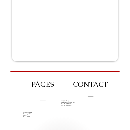
PAGES
CONTACT
info@iziphogifts.co.za
WhatsApp: +27 68 524 4124
Tel: +27 11 786 9222
Tel: +27 11 209 0174
Create A Website
Branding Solutions
FAQs
Work With Us