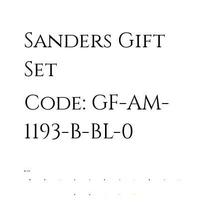
Sanders Gift
Set
Code: GF-AM-
1193-B-BL-0
BLACK