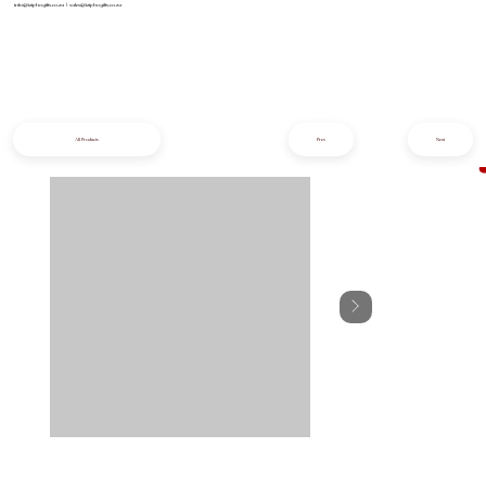
info@iziphogifts.co.za
|
sales@iziphogifts.co.za
All Products
Prev
Next