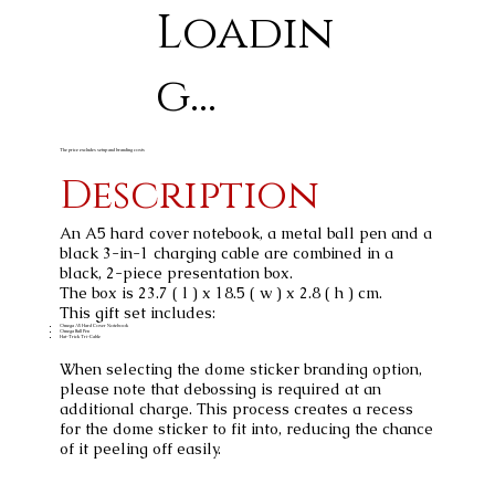
Loadin
g...
The price excludes setup and branding costs
Description
An A5 hard cover notebook, a metal ball pen and a
black 3-in-1 charging cable are combined in a
black, 2-piece presentation box.
The box is 23.7 ( l ) x 18.5 ( w ) x 2.8 ( h ) cm.
This gift set includes:
Omega A5 Hard Cover Notebook
Omega Ball Pen
Hat-Trick Tri-Cable
When selecting the dome sticker branding option,
please note that debossing is required at an
additional charge. This process creates a recess
for the dome sticker to fit into, reducing the chance
of it peeling off easily.