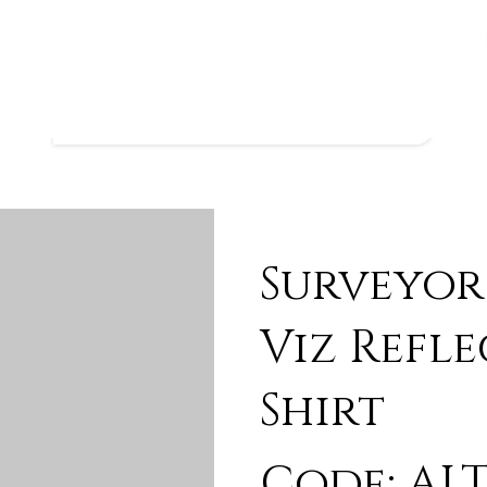
Surveyor
Viz Refle
Shirt
Code: ALT