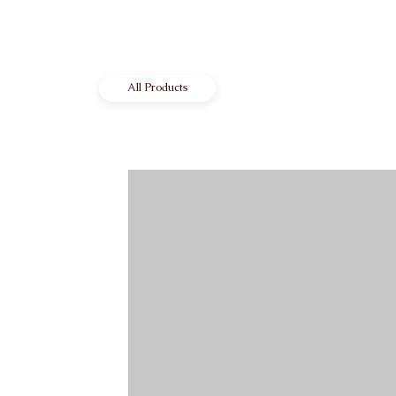
All Products