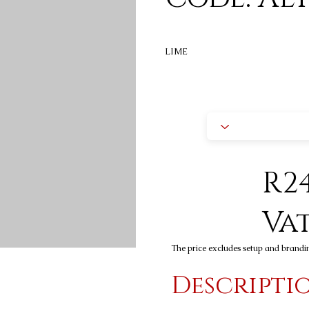
LIME
R24
Va
The price excludes setup and brandi
Descripti