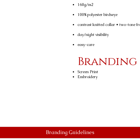
160g/m2
100% polyester birdseye
contrast knitted collar • two-tone fr
day/night visibility
easy-care
Branding
Screen Print
Embroidery
Branding Guidelines