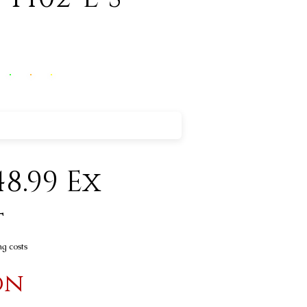
8.99 Ex
t
ng costs
on