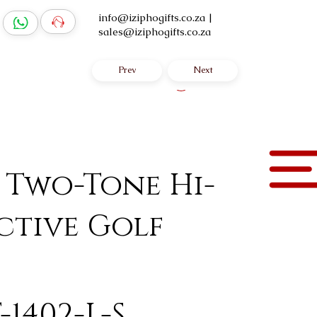
info@iziphogifts.co.za
|
sales@iziphogifts.co.za
Prev
Next
Log In
 Two-Tone Hi-
ctive Golf
-1402-L-S