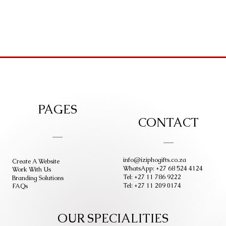
PAGES
CONTACT
info@iziphogifts.co.za
Create A Website
WhatsApp: +27 68 524 4124
Work With Us
Tel: +27 11 786 9222
Branding Solutions
Tel: +27 11 209 0174
FAQs
OUR SPECIALITIES