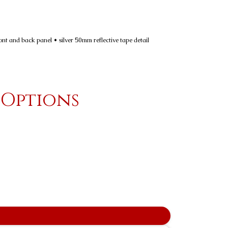
ont and back panel • silver 50mm reflective tape detail
 Options