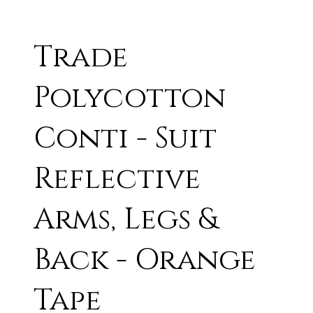
Trade
Polycotton
Conti - Suit
Reflective
Arms, Legs &
Back - Orange
Tape