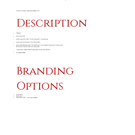
The price excludes setup and branding costs
Description
190g/m2
polycotton twill
jacket: open neck collar • front yoke panel • concealed zip
monza style chest pocket • two side pockets
pants: elasticated back waist • five belt loops • two slanted front pockets • back pocket
the suit size is based on the size of the jacket
orange/silver 50mm reflective tape detail on arms, legs and back
day/night visibility
Branding
Options
Screen Print
Embroidery
Workwear CMT - Arms Legs and Back