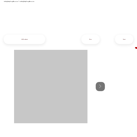
info@iziphogifts.co.za
|
sales@iziphogifts.co.za
All Products
Prev
Next