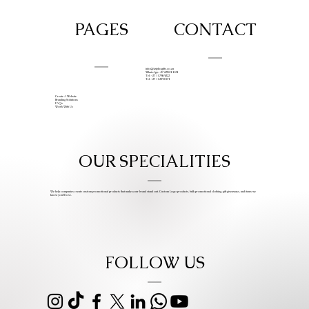
PAGES
CONTACT
info@iziphogifts.co.za
WhatsApp: +27 68 524 4124
Tel: +27 11 786 9222
Tel: +27 11 209 0174
Create A Website
Branding Solutions
FAQs
Work With Us
OUR SPECIALITIES
We help companies create custom promotional products that make your brand stand out. Custom Logo products, bulk promotional clothing, gift giveaways, and items we
know you’ll love.
FOLLOW US