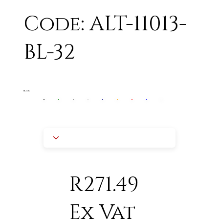
Code: ALT-11013-
BL-32
BLACK
R271.49
Ex Vat