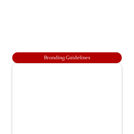
Branding Guidelines