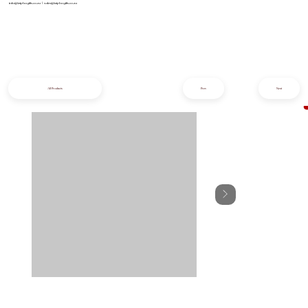
info@iziphogifts.co.za
|
sales@iziphogifts.co.za
All Products
Prev
Next