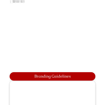
Digital Transfer T-shirts A5
Digital Transfer T-shirts A4
Branding Guidelines