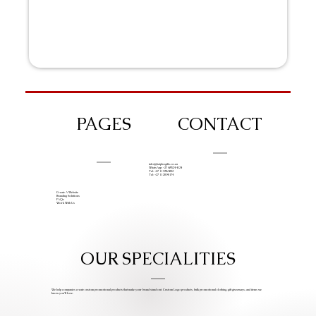
PAGES
CONTACT
info@iziphogifts.co.za
WhatsApp: +27 68 524 4124
Tel: +27 11 786 9222
Tel: +27 11 209 0174
Create A Website
Branding Solutions
FAQs
Work With Us
OUR SPECIALITIES
We help companies create custom promotional products that make your brand stand out. Custom Logo products, bulk promotional clothing, gift giveaways, and items we
know you’ll love.