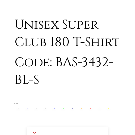
Unisex Super
Club 180 T-Shirt
Code: BAS-3432-
BL-S
BLACK