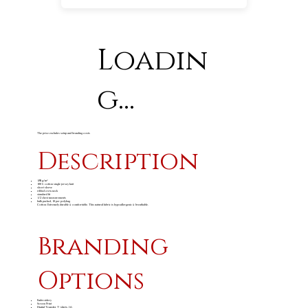
Loadin
g...
The price excludes setup and branding costs
Description
180 g/m²
100% cotton single jersey knit
short sleeve
ribbed crew neck
standard fit
1/2 chest measurements
bulk packed, 10 per polybag
Cotton: Extremely durable & comfortable. This natural fabric is hypoallergenic & breathable.
Branding
Options
Embroidery
Screen Print
Digital Transfer T-shirts A6