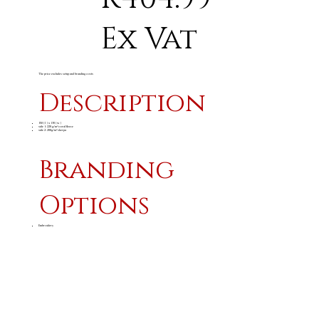
Ex Vat
The price excludes setup and branding costs
Description
150 ( l ) x 130 ( w )
side 1: 220 g/m² coral fleece
side 2: 200g/m² sherpa
Branding
Options
Embroidery