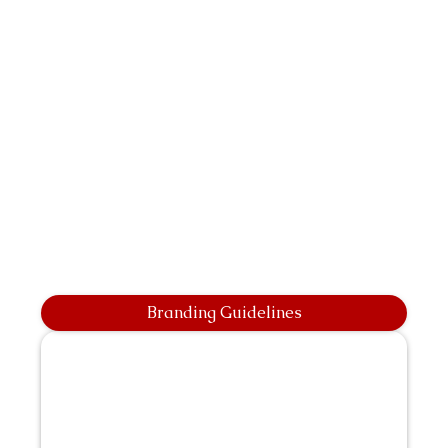
Branding Guidelines