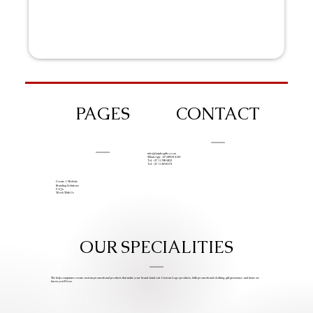
PAGES
CONTACT
info@iziphogifts.co.za
WhatsApp: +27 68 524 4124
Tel: +27 11 786 9222
Tel: +27 11 209 0174
Create A Website
Branding Solutions
FAQs
Work With Us
OUR SPECIALITIES
We help companies create custom promotional products that make your brand stand out. Custom Logo products, bulk promotional clothing, gift giveaways, and items we
know you’ll love.