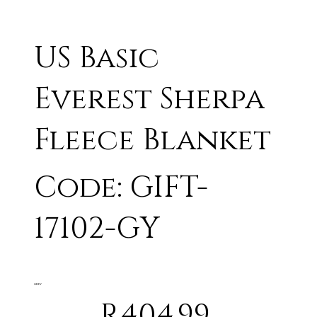
US Basic
Everest Sherpa
Fleece Blanket
Code: GIFT-
17102-GY
GREY
R404.99