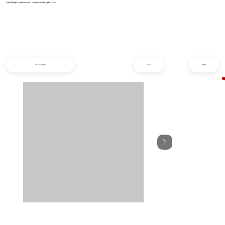
info@iziphogifts.co.za
|
sales@iziphogifts.co.za
All Products
Prev
Next