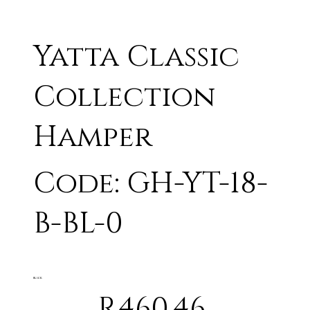
Yatta Classic
Collection
Hamper
Code: GH-YT-18-
B-BL-0
BLACK
R460.46