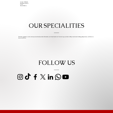
Create A Website
Branding Solutions
FAQs
Work With Us
OUR SPECIALITIES
We help companies create custom promotional products that make your brand stand out. Custom Logo products, bulk promotional clothing, gift giveaways, and items we
know you’ll love.
FOLLOW US