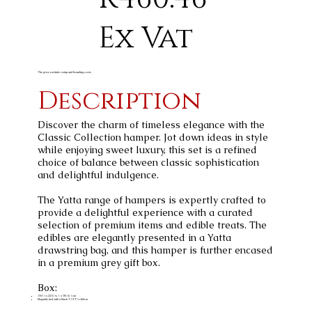
Ex Vat
The price excludes setup and branding costs
Description
Discover the charm of timeless elegance with the
Classic Collection hamper. Jot down ideas in style
while enjoying sweet luxury, this set is a refined
choice of balance between classic sophistication
and delightful indulgence.
The Yatta range of hampers is expertly crafted to
provide a delightful experience with a curated
selection of premium items and edible treats. The
edibles are elegantly presented in a Yatta
drawstring bag, and this hamper is further encased
in a premium grey gift box.
Box:
19 ( l ) x 22.5 ( w ) x 9.5 ( h ) cm
Elegantly tied with a black YATTA ribbon