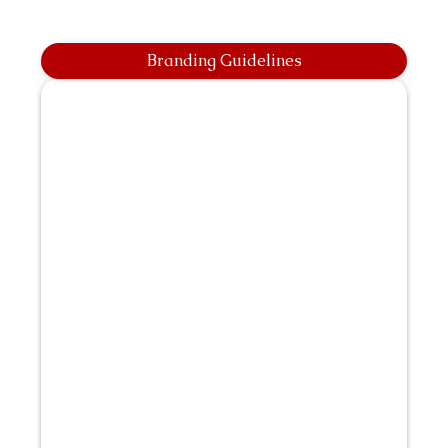
Branding Guidelines