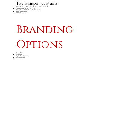
The hamper contains:
Altitude Hartford A5 Soft Cover Notebook (NF-AM-157-B)
Altitude Omega Ball Pen (PEN-1901)
Altitude Conte Felt Pen Pouch (PK-AM-34-B)
Yatta African Sucker
1701 160g Nougat Box
Branding
Options
Screen Print
Debossing
Digital Direct Transfer
Laser Engraving