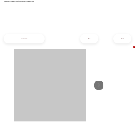
info@iziphogifts.co.za
|
sales@iziphogifts.co.za
All Products
Prev
Next