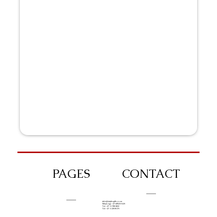
PAGES
CONTACT
info@iziphogifts.co.za
WhatsApp: +27 68 524 4124
Tel: +27 11 786 9222
Tel: +27 11 209 0174