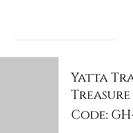
Yatta Tr
Treasure
Code: GH-