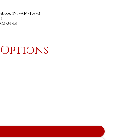
Notebook (NF-AM-157-B)
)
-AM-34-B)
 Options