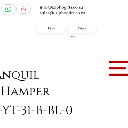
info@iziphogifts.co.za
|
sales@iziphogifts.co.za
Prev
Next
Log In
anquil
 Hamper
YT-31-B-BL-0