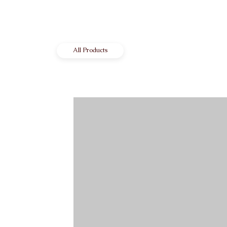
All Products