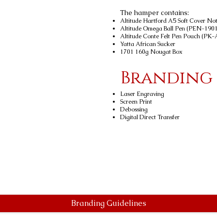
The hamper contains:
Altitude Hartford A5 Soft Cover 
Altitude Omega Ball Pen (PEN-1901
Altitude Conte Felt Pen Pouch (PK
Yatta African Sucker
1701 160g Nougat Box
Branding
Laser Engraving
Screen Print
Debossing
Digital Direct Transfer
Branding Guidelines