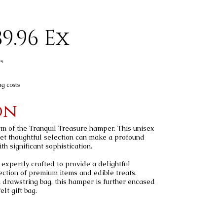
9.96 Ex
t
ng costs
on
m of the Tranquil Treasure hamper. This unisex
et thoughtful selection can make a profound
h significant sophistication.
expertly crafted to provide a delightful
ection of premium items and edible treats.
a drawstring bag, this hamper is further encased
lt gift bag.