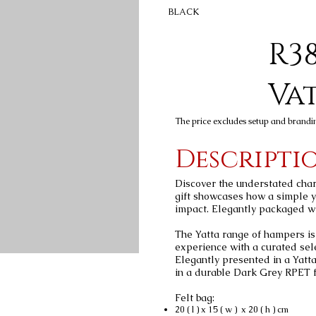
BLACK
R38
Va
The price excludes setup and brandi
Descripti
Discover the understated char
gift showcases how a simple y
impact. Elegantly packaged wit
The Yatta range of hampers is 
experience with a curated sel
Elegantly presented in a Yatt
in a durable Dark Grey RPET fe
Felt bag:
20 ( l ) x 15 ( w ) x 20 ( h ) cm