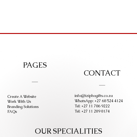
PAGES
CONTACT
info@iziphogifts.co.za
Create A Website
WhatsApp: +27 68 524 4124
Work With Us
Tel: +27 11 786 9222
Branding Solutions
Tel: +27 11 209 0174
FAQs
OUR SPECIALITIES