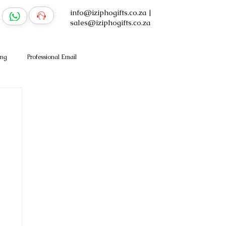
info@iziphogifts.co.za
|
sales@iziphogifts.co.za
ing
Professional Email
Log In