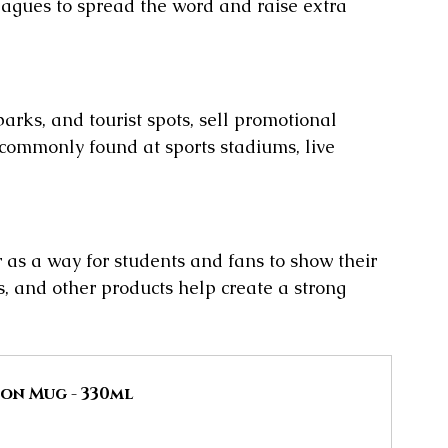
leagues to spread the word and raise extra 
parks, and tourist spots, sell promotional 
o commonly found at sports stadiums, live 
 as a way for students and fans to show their 
, and other products help create a strong 
on Mug - 330ml