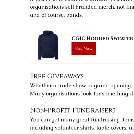
organisations sell branded merch, not lim
and of course, bands.
CGIC Hooded Sweater
Buy Now
Free Giveaways
Whether a trade show or grand opening, 
Many organisations look for something c
Non-Profit Fundraisers
You can get many great fundraising item
including volunteer shirts, table covers, a