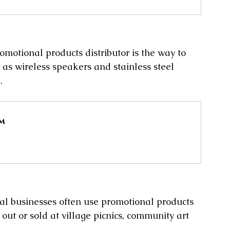
omotional products distributor is the way to 
 as wireless speakers and stainless steel 
.
mm
ocal businesses often use promotional products 
ut or sold at village picnics, community art 