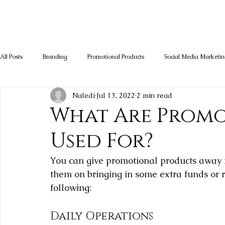
All Posts
Branding
Promotional Products
Social Media Marketi
Naledi
Jul 13, 2022
2 min read
What Are Promo
Used For?
You can give promotional products away fo
them on bringing in some extra funds or r
following:
Daily Operations