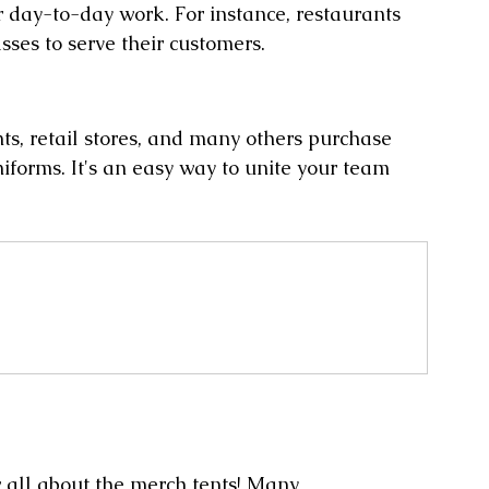
 day-to-day work. For instance, restaurants 
ses to serve their customers.
ts, retail stores, and many others purchase 
forms. It's an easy way to unite your team 
w all about the merch tents! Many 