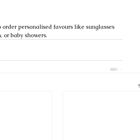
so order personalised favours like sunglasses 
n, or baby showers.