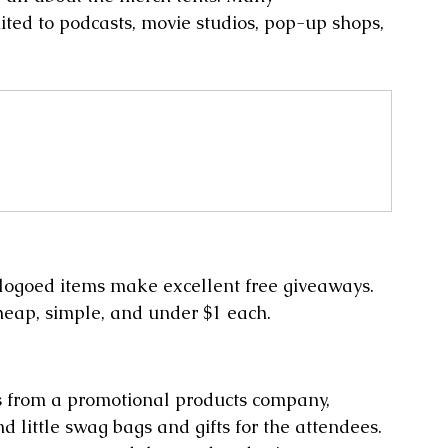
ited to podcasts, movie studios, pop-up shops, 
logoed items make excellent free giveaways. 
heap, simple, and under $1 each.
s from a promotional products company, 
nd little swag bags and gifts for the attendees. 