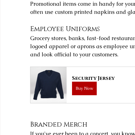
Promotional items come in handy for your
often use custom printed napkins and glas
Employee Uniforms
Grocery stores, banks, fast-food restauran
logoed apparel or aprons as employee uni
and look official to your customers.
Security Jersey
Buy Now
Branded Merch
If you've ever been to a concert, you kno