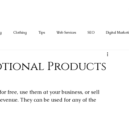
ng
Clothing
Tips
Web Services
SEO
Digital Market
tional Products
r free, use them at your business, or sell 
evenue. They can be used for any of the 