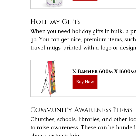
Holiday Gifts
When you need holiday gifts in bulk, a pr
go! You can get nice, premium items, such
travel mugs, printed with a logo or design
X-Banner 600m X 1600
Buy Now
Community Awareness Items
Churches, schools, libraries, and other l
to raise awareness. These can be handed o
shows, or town fairs.