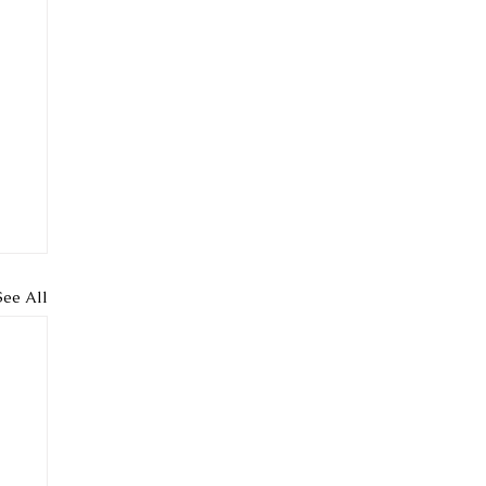
See All