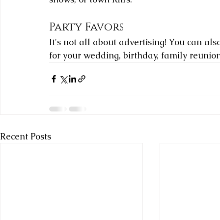
Party Favors
It's not all about advertising! You can al
for your wedding, birthday, family reunio
Recent Posts