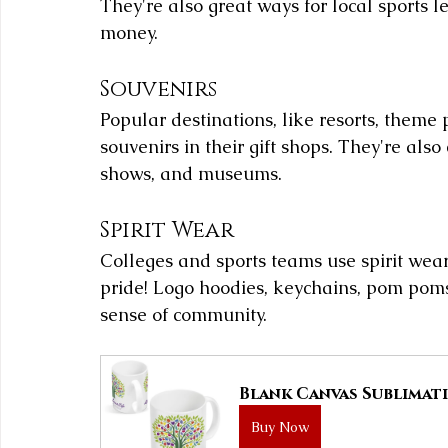
They're also great ways for local sports 
money.
Souvenirs
Popular destinations, like resorts, theme 
souvenirs in their gift shops. They're als
shows, and museums.
Spirit Wear
Colleges and sports teams use spirit wear
pride! Logo hoodies, keychains, pom poms
sense of community.
Blank Canvas Sublimati
Buy Now